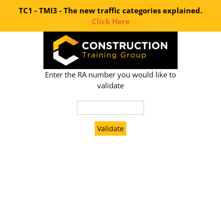
TC1 - TMI3 - The new traffic categories explained.
Click Here
Skip
to
content
Enter the RA number you would like to
validate