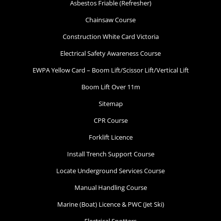
Asbestos Friable (Refresher)
Chainsaw Course
Construction White Card Victoria
Electrical Safety Awareness Course
EWPA Yellow Card – Boom Lift/Scissor Lift/Vertical Lift
Boom Lift Over 11m
Sitemap
CPR Course
Forklift Licence
Install Trench Support Course
Locate Underground Services Course
Manual Handling Course
Marine (Boat) Licence & PWC (Jet Ski)
Electrical Spotters