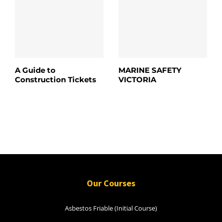
A Guide to
MARINE SAFETY
Construction Tickets
VICTORIA
Our Courses
Asbestos Friable (Initial Course)