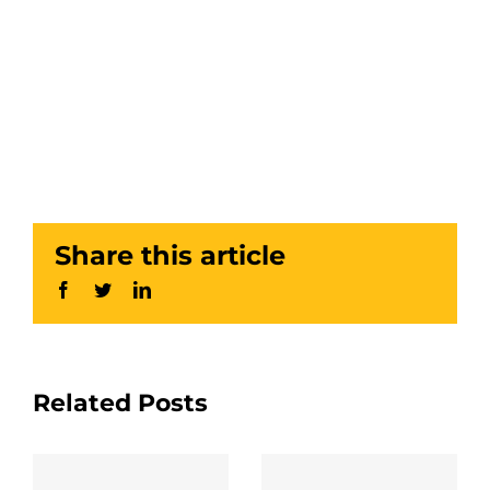
Share this article
Facebook
Twitter
LinkedIn
Related Posts