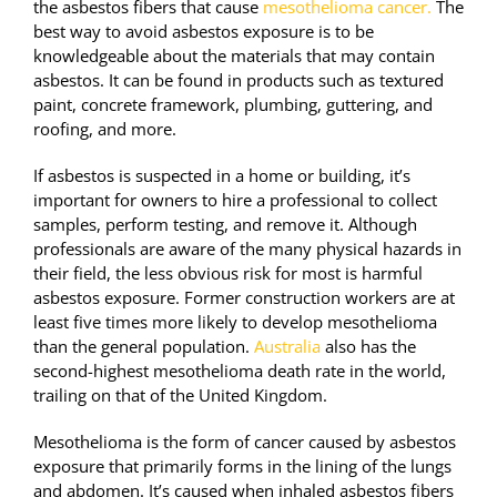
the asbestos fibers that cause
mesothelioma cancer.
The
best way to avoid asbestos exposure is to be
knowledgeable about the materials that may contain
asbestos. It can be found in products such as textured
paint, concrete framework, plumbing, guttering, and
roofing, and more.
If asbestos is suspected in a home or building, it’s
important for owners to hire a professional to collect
samples, perform testing, and remove it. Although
professionals are aware of the many physical hazards in
their field, the less obvious risk for most is harmful
asbestos exposure. Former construction workers are at
least five times more likely to develop mesothelioma
than the general population.
Australia
also has the
second-highest mesothelioma death rate in the world,
trailing on that of the United Kingdom.
Mesothelioma is the form of cancer caused by asbestos
exposure that primarily forms in the lining of the lungs
and abdomen. It’s caused when inhaled asbestos fibers