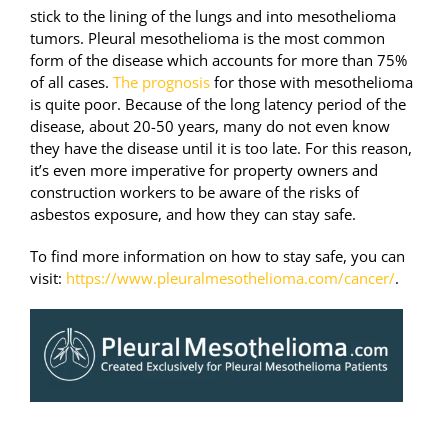
stick to the lining of the lungs and into mesothelioma
tumors. Pleural mesothelioma is the most common
form of the disease which accounts for more than 75%
of all cases.
The prognosis
for those with mesothelioma
is quite poor. Because of the long latency period of the
disease, about 20-50 years, many do not even know
they have the disease until it is too late. For this reason,
it’s even more imperative for property owners and
construction workers to be aware of the risks of
asbestos exposure, and how they can stay safe.
To find more information on how to stay safe, you can
visit:
https://www.pleuralmesothelioma.com/cancer/
.