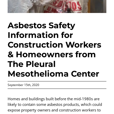
Asbestos Safety
Information for
Construction Workers
& Homeowners from
The Pleural
Mesothelioma Center
September 15th, 2020
Homes and buildings built before the mid-1980s are
likely to contain some asbestos products, which could
expose property owners and construction workers to