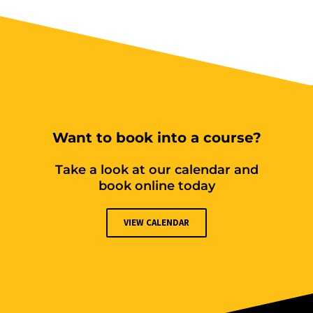
Want to book into a course?
Take a look at our calendar and
book online today
VIEW CALENDAR