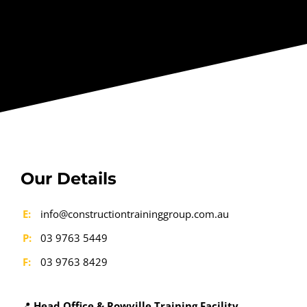
Our Details
E:
info@constructiontraininggroup.com.au
P:
03 9763 5449
F:
03 9763 8429
📍
Head Office & Rowville Training Facility