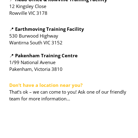
12 Kingsley Close
Rowville VIC 3178
📍
Earthmoving Training Facility
530 Burwood Highway
Wantirna South VIC 3152
📍
Pakenham Training Centre
1/99 National Avenue
Pakenham, Victoria 3810
Don’t have a location near you?
That’s ok – we can come to you! Ask one of our friendly
team for more information…