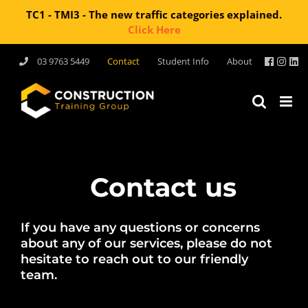
TC1 - TMI3 - The new traffic categories explained.
Click Here
Skip
03 9763 5449
Contact
Student Info
About
to
content
Contact us
If you have any questions or concerns
about any of our services, please do not
hesitate to reach out to our friendly
team.