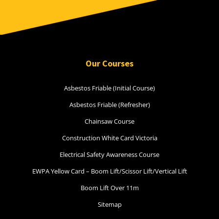
Our Courses
Asbestos Friable (Initial Course)
Asbestos Friable (Refresher)
Chainsaw Course
Construction White Card Victoria
Electrical Safety Awareness Course
EWPA Yellow Card – Boom Lift/Scissor Lift/Vertical Lift
Boom Lift Over 11m
Sitemap