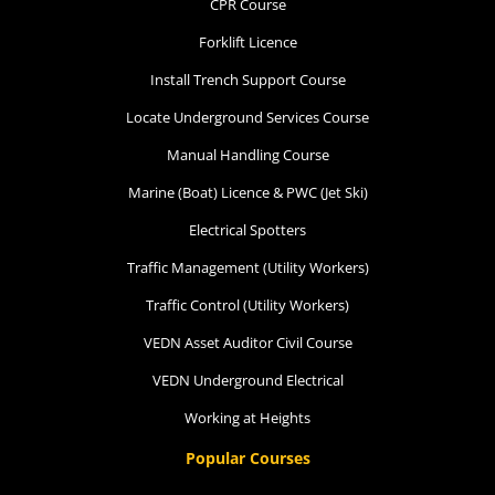
CPR Course
Forklift Licence
Install Trench Support Course
Locate Underground Services Course
Manual Handling Course
Marine (Boat) Licence & PWC (Jet Ski)
Electrical Spotters
Traffic Management (Utility Workers)
Traffic Control (Utility Workers)
VEDN Asset Auditor Civil Course
VEDN Underground Electrical
Working at Heights
Popular Courses