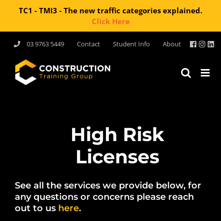
TC1 - TMI3 - The new traffic categories explained.
Click Here
Skip
03 9763 5449
Contact
Student Info
About
to
content
High Risk
Licenses
See all the services we provide below, for
any questions or concerns please reach
out to us
here
.