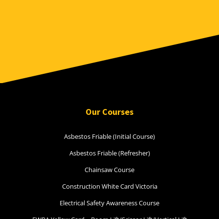
Our Courses
Asbestos Friable (Initial Course)
Asbestos Friable (Refresher)
Chainsaw Course
Construction White Card Victoria
Electrical Safety Awareness Course