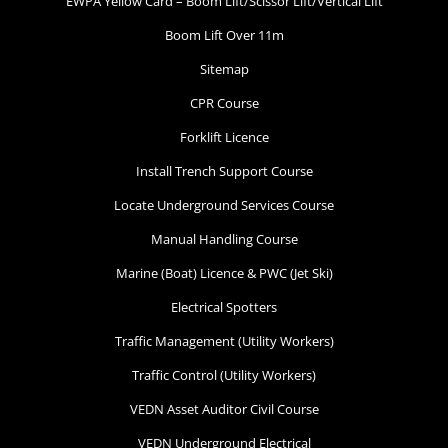
EWPA Yellow Card – Boom Lift/Scissor Lift/Vertical Lift
Boom Lift Over 11m
Sitemap
CPR Course
Forklift Licence
Install Trench Support Course
Locate Underground Services Course
Manual Handling Course
Marine (Boat) Licence & PWC (Jet Ski)
Electrical Spotters
Traffic Management (Utility Workers)
Traffic Control (Utility Workers)
VEDN Asset Auditor Civil Course
VEDN Underground Electrical