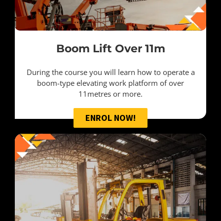
Boom Lift Over 11m
During the course you will learn how to operate a
boom-type elevating work platform of over
11metres or more.
ENROL NOW!