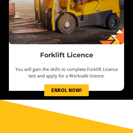
Forklift Licence
You will gain the skills to complete Forklift Licence
test and apply for a Worksafe licence.
ENROL NOW!