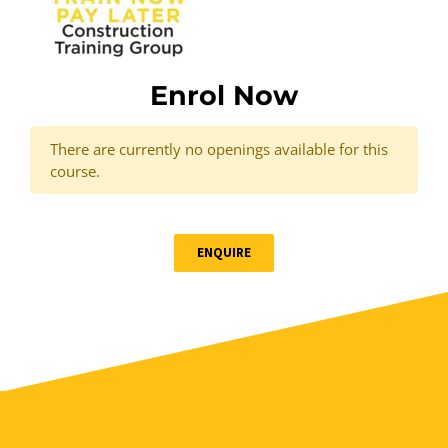
Enrol Now
There are currently no openings available for this
course.
ENQUIRE