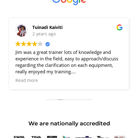
Tuinadi Kaiviti
LUN
2 years ago
2 ye
s a great trainer lots of knowledge and
Completed my
ence in the field, easy to approach/discuss
Supervision 
ing the clarification on each equipment,
Accredited. T
 enjoyed my training.
has all his s
one Jim.
precise & hi
more
Read more
ownfall is No Parking, have to find a spot
competent wit
 street. Otherwise all great.
3 days surel
 R. Kishor
a HRW licence
I was fortuna
students. Th
practicing on
We are nationally accredited
Couldn’t hav
course. With
So grateful 