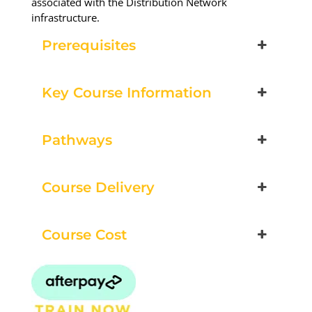
associated with the Distribution Network
infrastructure.
Prerequisites
Key Course Information
Pathways
Course Delivery
Course Cost