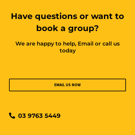
Have questions or want to
book a group?
We are happy to help, Email or call us
today
EMAIL US NOW
03 9763 5449