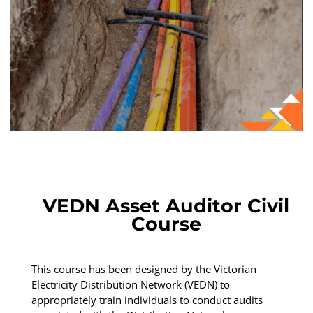
VEDN Asset Auditor Civil
Course
This course has been designed by the Victorian
Electricity Distribution Network (VEDN) to
appropriately train individuals to conduct audits