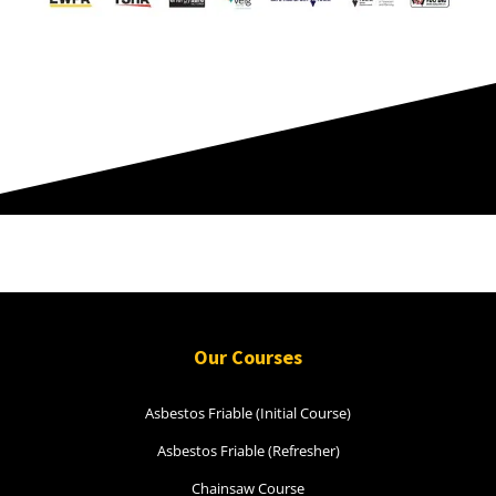
Rowville.
Thank you K
Our Courses
Asbestos Friable (Initial Course)
Asbestos Friable (Refresher)
Chainsaw Course