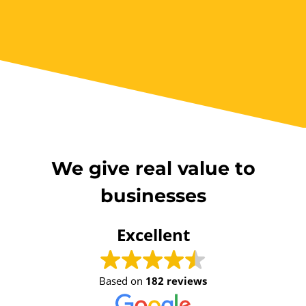
We give real value to
businesses
Excellent
Based on
182 reviews