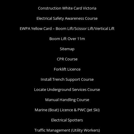
Construction White Card Victoria
Electrical Safety Awareness Course
EWPA Yellow Card – Boom Lift/Scissor Lift/Vertical Lift
Boom Lift Over 11m
Sitemap
CPR Course
Forklift Licence
Install Trench Support Course
Locate Underground Services Course
Manual Handling Course
Marine (Boat) Licence & PWC (Jet Ski)
Electrical Spotters
Traffic Management (Utility Workers)