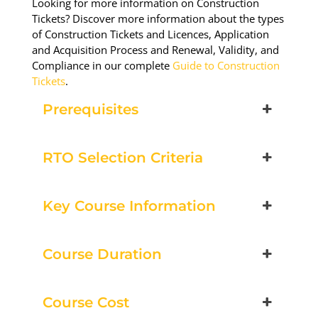
Looking for more information on Construction
Tickets? Discover more information about the types
Book Now
of Construction Tickets and Licences, Application
and Acquisition Process and Renewal, Validity, and
Compliance in our complete
Guide to Construction
Group Bookings/Enrolling
Tickets
.
Others
Prerequisites
RTO Selection Criteria
Working at Heights
Key Course Information
24 August 2026, 07:30 am - 04:00 pm
Course Duration
Pakenham - 99 National Ave
Pakenham
Course Cost
12 vacancies