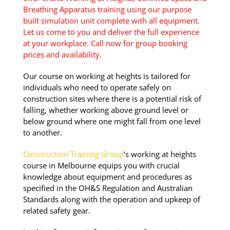
Breathing Apparatus training using our purpose
built simulation unit complete with all equipment.
Group Bookings/Enrolling
Let us come to you and deliver the full experience
Others
at your workplace. Call now for group booking
prices and availability.
Our course on working at heights is tailored for
individuals who need to operate safely on
Working at Heights
construction sites where there is a potential risk of
falling, whether working above ground level or
below ground where one might fall from one level
21 August 2026, 07:30 am - 04:00 pm
to another.
Pakenham - 99 National Ave
Construction Training Group
’s working at heights
Pakenham
course in Melbourne equips you with crucial
knowledge about equipment and procedures as
specified in the OH&S Regulation and Australian
12 vacancies
Standards along with the operation and upkeep of
related safety gear.
$255.00