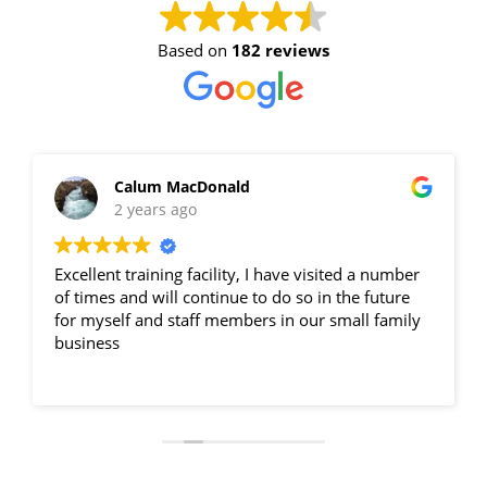
7 September 2026, 07:30 am - 04:00
Based on
182 reviews
pm
12 Kingsley Cl Rowville
11 vacancies
Calum MacDonald
2 years ago
$255.00
Excellent training facility, I have visited a number
Book Now
of times and will continue to do so in the future
for myself and staff members in our small family
business
Group Bookings/Enrolling
Others