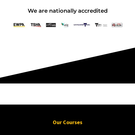
Working at Heights
We are nationally accredited
15 September 2026, 07:30 am - 04:00
pm
12 Kingsley Cl Rowville
12 vacancies
$255.00
Book Now
Group Bookings/Enrolling
Our Courses
Others