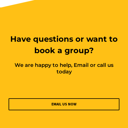
10 vacancies
$255.00
Have questions or want to
Book Now
book a group?
Group Bookings/Enrolling
We are happy to help, Email or call us
Others
today
Working at Heights
EMAIL US NOW
1 September 2026, 07:30 am - 04:00
pm