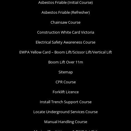
Asbestos Friable (Initial Course)
Asbestos Friable (Refresher)
Chainsaw Course
Working at Heights
Construction White Card Victoria
Electrical Safety Awareness Course
17 September 2026, 07:30 am - 04:00
pm
EWPA Yellow Card – Boom Lift/Scissor Lift/Vertical Lift
Boom Lift Over 11m
Pakenham - 99 National Ave
Sitemap
Pakenham
CPR Course
12 vacancies
Forklift Licence
Install Trench Support Course
$255.00
Locate Underground Services Course
Book Now
Manual Handling Course