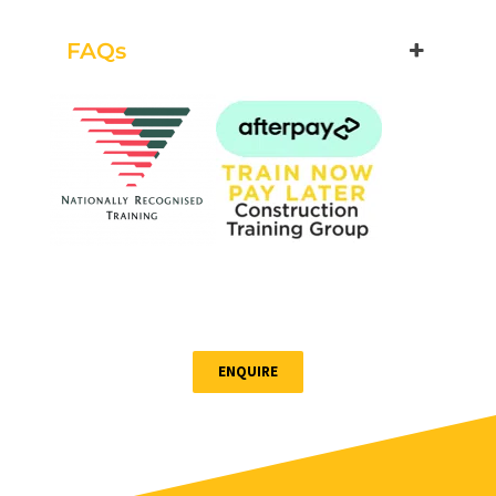
$255.00
FAQs
Book Now
Group Bookings/Enrolling
Others
Working at Heights
ENQUIRE
26 August 2026, 07:30 am - 04:00 pm
12 Kingsley Cl Rowville