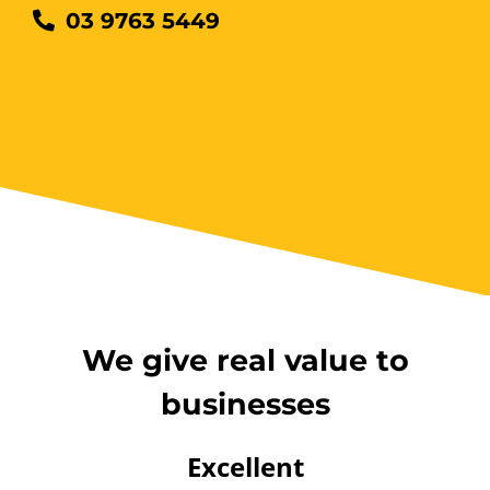
03 9763 5449
12 Kingsley Cl Rowville
12 vacancies
$255.00
Book Now
Group Bookings/Enrolling
Others
We give real value to
businesses
Working at Heights
Excellent