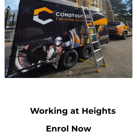
Working at Heights
Enrol Now