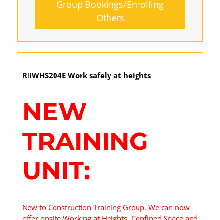
Group Bookings/Enrolling
Others
Working at Heights
RIIWHS204E Work safely at heights
17 August 2026, 07:30 am - 04:00 pm
NEW
12 Kingsley Cl Rowville
TRAINING
10 vacancies
UNIT:
$255.00
Book Now
New to Construction Training Group. We can now
offer onsite Working at Heights, Confined Space and