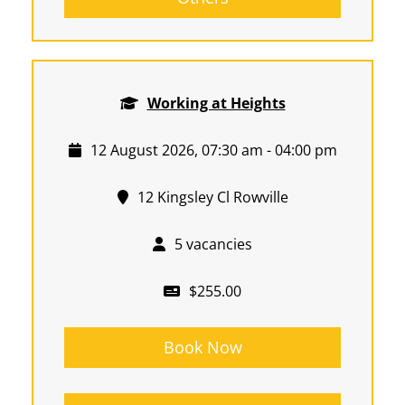
Working at Heights
12 August 2026, 07:30 am - 04:00 pm
12 Kingsley Cl Rowville
5 vacancies
$255.00
Book Now