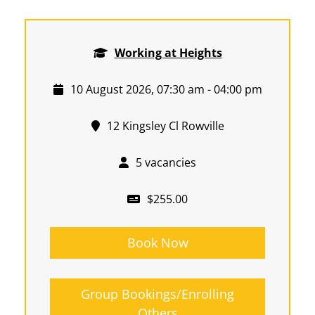
Working at Heights
10 August 2026, 07:30 am - 04:00 pm
12 Kingsley Cl Rowville
5 vacancies
$255.00
Book Now
Group Bookings/Enrolling
Others