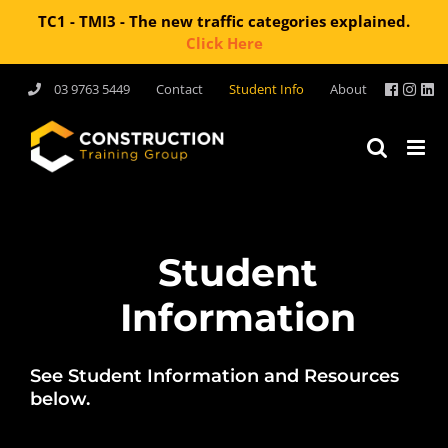
TC1 - TMI3 - The new traffic categories explained.
Click Here
Skip
03 9763 5449
Contact
Student Info
About
to
content
Student
Information
See Student Information and Resources
below.