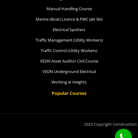
Manual Handling Course
Marine (Boat) Licence & PWC (Jet Ski)
Electrical Spotters
Traffic Management (Utility Workers)
Traffic Control (Utility Workers)
VEDN Asset Auditor Civil Course
VEDN Underground Electrical
Working at Heights
Popular Courses
2025 Copyright Construction 