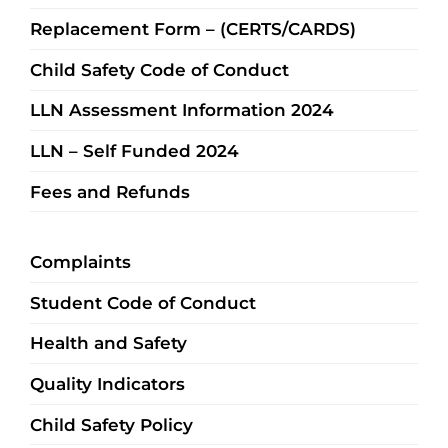
Replacement Form – (CERTS/CARDS)
Child Safety Code of Conduct
LLN Assessment Information 2024
LLN – Self Funded 2024
Fees and Refunds
Complaints
Student Code of Conduct
Health and Safety
Quality Indicators
Child Safety Policy