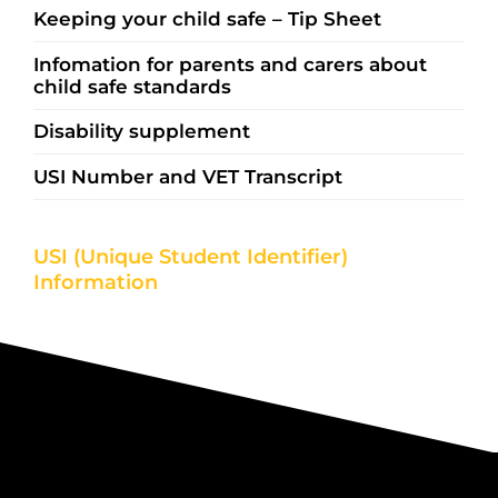
Keeping your child safe – Tip Sheet
Infomation for parents and carers about
child safe standards
Disability supplement
USI Number and VET Transcript
USI (Unique Student Identifier)
Information