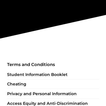
Terms and Conditions
Student Information Booklet
Cheating
Privacy and Personal Information
Access Equity and Anti-Discrimination