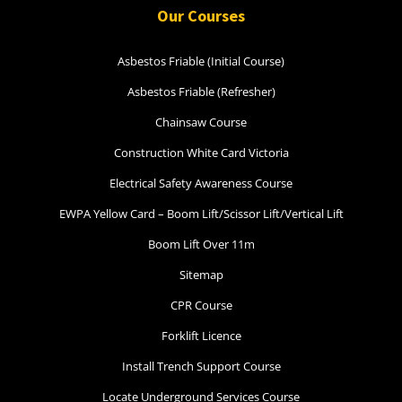
Our Courses
Asbestos Friable (Initial Course)
Asbestos Friable (Refresher)
Chainsaw Course
Construction White Card Victoria
Electrical Safety Awareness Course
EWPA Yellow Card – Boom Lift/Scissor Lift/Vertical Lift
Boom Lift Over 11m
Sitemap
CPR Course
Forklift Licence
Install Trench Support Course
Locate Underground Services Course