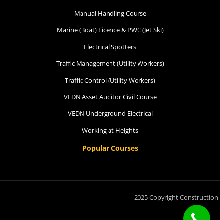
Manual Handling Course
Marine (Boat) Licence & PWC (Jet Ski)
Electrical Spotters
Traffic Management (Utility Workers)
Traffic Control (Utility Workers)
VEDN Asset Auditor Civil Course
VEDN Underground Electrical
Working at Heights
Popular Courses
2025 Copyright Construction 