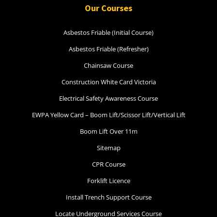
Our Courses
Asbestos Friable (Initial Course)
Asbestos Friable (Refresher)
Chainsaw Course
Construction White Card Victoria
Electrical Safety Awareness Course
EWPA Yellow Card – Boom Lift/Scissor Lift/Vertical Lift
Boom Lift Over 11m
Sitemap
CPR Course
Forklift Licence
Install Trench Support Course
Locate Underground Services Course