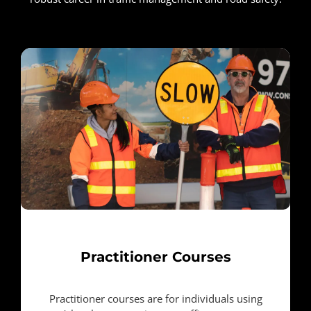
Practitioner Courses
Practitioner courses are for individuals using