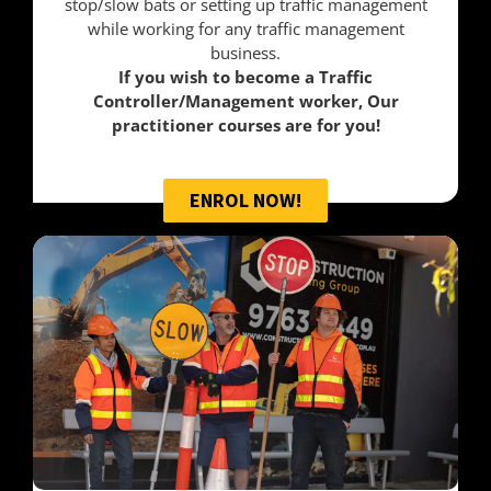
stop/slow bats or setting up traffic management
while working for any traffic management
business.
If you wish to become a Traffic
Controller/Management worker, Our
practitioner courses are for you!
ENROL NOW!