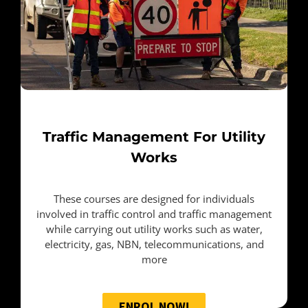
Traffic Management For Utility
Works
These courses are designed for individuals
involved in traffic control and traffic management
while carrying out utility works such as water,
electricity, gas, NBN, telecommunications, and
more
ENROL NOW!