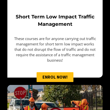
Short Term
Low Impact Traffic
Management
These courses are for anyone carrying out traffic
management for short term low impact works
that do not disrupt the flow of traffic and do not
require the assistance of a traffic management
business!
ENROL NOW!