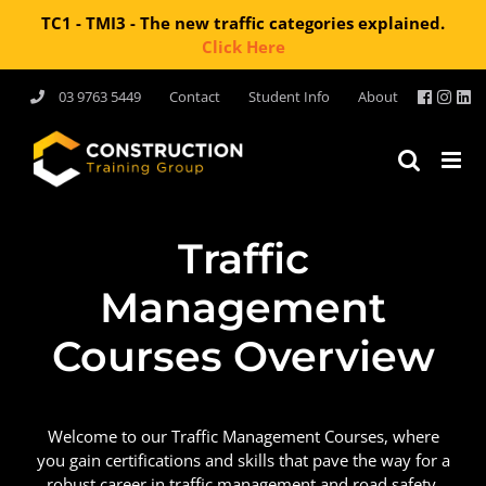
TC1 - TMI3 - The new traffic categories explained.
Click Here
03 9763 5449
Contact
Student Info
About
Traffic
Management
Courses Overview
Welcome to our Traffic Management Courses, where
you gain certifications and skills that pave the way for a
robust career in traffic management and road safety.