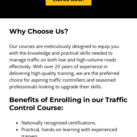
Why Choose Us?
Our courses are meticulously designed to equip you
with the knowledge and practical skills needed to
manage traffic on both low and high-volume roads
effectively. With over 20 years of experience in
delivering high-quality training, we are the preferred
choice for aspiring traffic controllers and seasoned
professionals looking to upgrade their skills.
Benefits of Enrolling in our Traffic
Control Course:
Nationally recognised certifications.
Practical, hands-on learning with experienced
trainers.