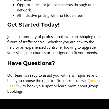
Opportunities for job placements through our
network.
All-inclusive pricing with no hidden fees.
Get Started Today!
Join a community of professionals who are shaping the
future of traffic control. Whether you are new to the
field or an experienced controller looking to upgrade
your skills, our courses are designed to fit your needs.
Have Questions?
Our team is ready to assist you with any inquiries and
help you choose the right traffic control course.
Contact
us today
to book your spot or learn more about group
bookings.