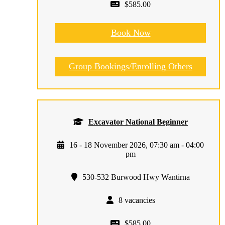
$585.00
Book Now
Group Bookings/Enrolling Others
Excavator National Beginner
16 - 18 November 2026, 07:30 am - 04:00
pm
530-532 Burwood Hwy Wantirna
8 vacancies
$585.00