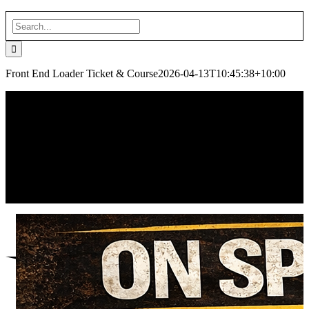
Search
for:
Front End Loader Ticket & Course
2026-04-13T10:45:38+10:00