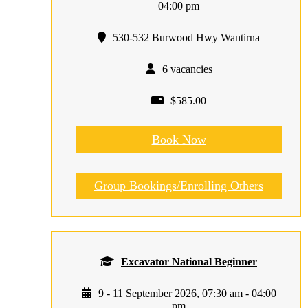
04:00 pm
530-532 Burwood Hwy Wantirna
6 vacancies
$585.00
Book Now
Group Bookings/Enrolling Others
Excavator National Beginner
9 - 11 September 2026, 07:30 am - 04:00
pm