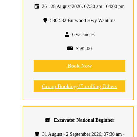
26 - 28 August 2026, 07:30 am - 04:00 pm
530-532 Burwood Hwy Wantirna
6 vacancies
$585.00
Book Now
Group Bookings/Enrolling Others
Excavator National Beginner
31 August - 2 September 2026, 07:30 am -