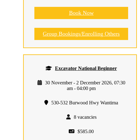
Book Now
Group Bookings/Enrolling Others
Excavator National Beginner
30 November - 2 December 2026, 07:30
am - 04:00 pm
530-532 Burwood Hwy Wantirna
8 vacancies
$585.00