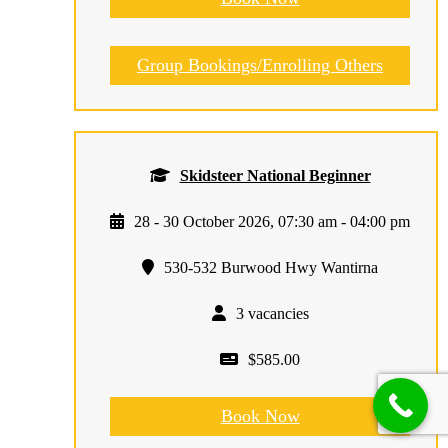
Group Bookings/Enrolling Others
Skidsteer National Beginner
28 - 30 October 2026, 07:30 am - 04:00 pm
530-532 Burwood Hwy Wantirna
3 vacancies
$585.00
Book Now