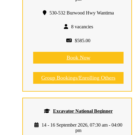
530-532 Burwood Hwy Wantirna
8 vacancies
$585.00
Book Now
Group Bookings/Enrolling Others
Excavator National Beginner
14 - 16 September 2026, 07:30 am - 04:00
pm