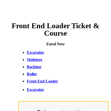
Front End Loader Ticket &
Course
Enrol Now
Excavator
Skidsteer
Backhoe
Roller
Front End Loader
Excavator