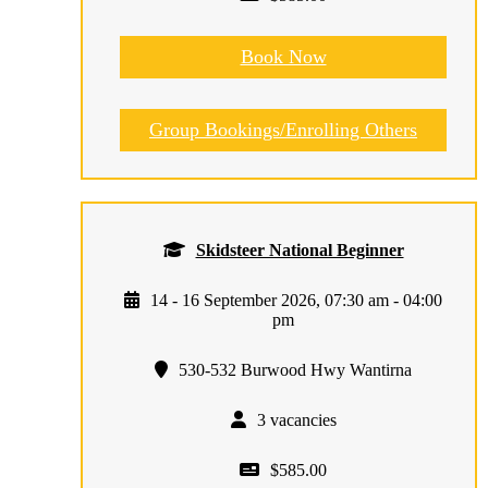
Book Now
Group Bookings/Enrolling Others
Skidsteer National Beginner
14 - 16 September 2026, 07:30 am - 04:00
pm
530-532 Burwood Hwy Wantirna
3 vacancies
$585.00