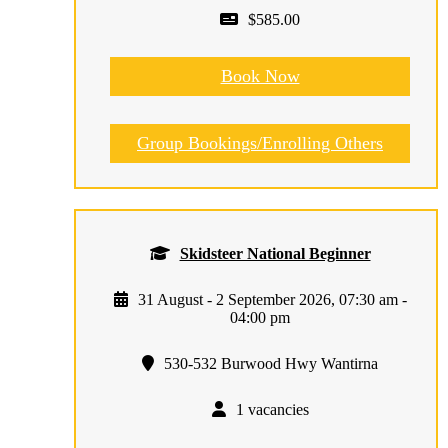
$585.00
Book Now
Group Bookings/Enrolling Others
Skidsteer National Beginner
31 August - 2 September 2026, 07:30 am -
04:00 pm
530-532 Burwood Hwy Wantirna
1 vacancies