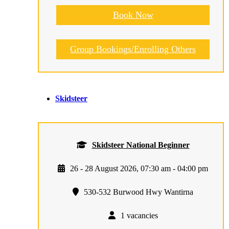
Book Now
Group Bookings/Enrolling Others
Skidsteer
Skidsteer National Beginner
26 - 28 August 2026, 07:30 am - 04:00 pm
530-532 Burwood Hwy Wantirna
1 vacancies