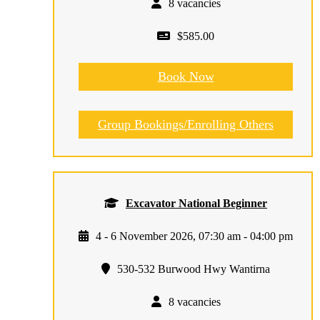
8 vacancies
$585.00
Book Now
Group Bookings/Enrolling Others
Excavator National Beginner
4 - 6 November 2026, 07:30 am - 04:00 pm
530-532 Burwood Hwy Wantirna
8 vacancies