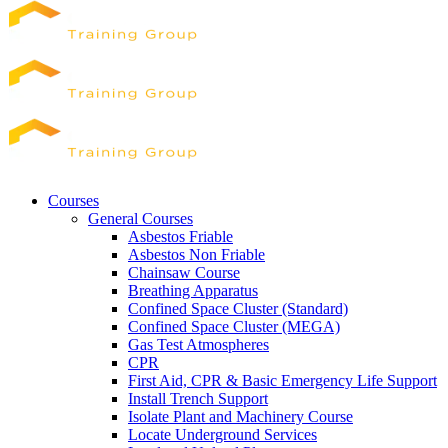
Courses
General Courses
Asbestos Friable
Asbestos Non Friable
Chainsaw Course
Breathing Apparatus
Confined Space Cluster (Standard)
Confined Space Cluster (MEGA)
Gas Test Atmospheres
CPR
First Aid, CPR & Basic Emergency Life Support
Install Trench Support
Isolate Plant and Machinery Course
Locate Underground Services