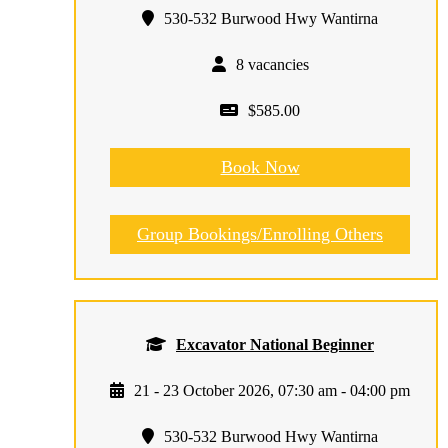
530-532 Burwood Hwy Wantirna
8 vacancies
$585.00
Book Now
Group Bookings/Enrolling Others
Excavator National Beginner
21 - 23 October 2026, 07:30 am - 04:00 pm
530-532 Burwood Hwy Wantirna