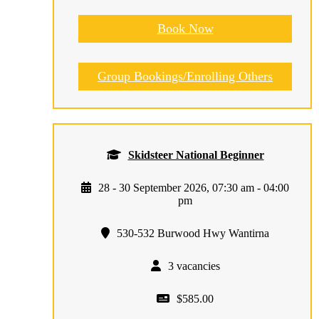
Book Now
Group Bookings/Enrolling Others
Skidsteer National Beginner
28 - 30 September 2026, 07:30 am - 04:00
pm
530-532 Burwood Hwy Wantirna
3 vacancies
$585.00