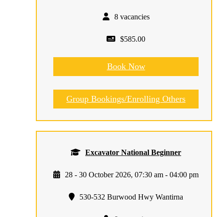
8 vacancies
$585.00
Book Now
Group Bookings/Enrolling Others
Excavator National Beginner
28 - 30 October 2026, 07:30 am - 04:00 pm
530-532 Burwood Hwy Wantirna