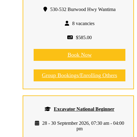
530-532 Burwood Hwy Wantirna
8 vacancies
$585.00
Book Now
Group Bookings/Enrolling Others
Excavator National Beginner
28 - 30 September 2026, 07:30 am - 04:00
pm