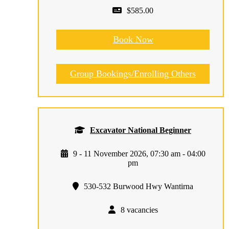
$585.00
Book Now
Group Bookings/Enrolling Others
Excavator National Beginner
9 - 11 November 2026, 07:30 am - 04:00
pm
530-532 Burwood Hwy Wantirna
8 vacancies