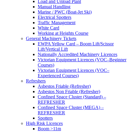
Load and Unload Plant
Manual Handling
Marine / PWC (Boat-Jet Ski)
Electrical Spotters
Traffic Management
White Card
Working at Heights Course
General Machinery Tickets
EWPA Yellow Card – Boom Lift/Scissor
Lift/Vertical Lift
Nationally Accredited Machinery Licences
Victorian Equipment Licences (VOC–Beginner
Courses)
Victorian Equipment Licences (VOC–
Experienced Courses)
Refreshers
Asbestos Friable (Refresher)
Asbestos Non Friable (Refresher)
Confined Space Cluster (Standard) –
REFRESHER
Confined Space Cluster (MEGA) –
REFRESHER
Spotters
High Risk Licences
Boom >11m