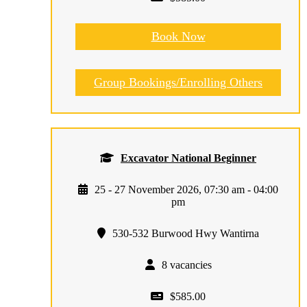
Book Now
Group Bookings/Enrolling Others
Excavator National Beginner
25 - 27 November 2026, 07:30 am - 04:00
pm
530-532 Burwood Hwy Wantirna
8 vacancies
$585.00