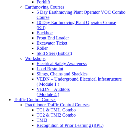
Forklift
Earthmoving Courses
5 Day Earthmoving Plant Operator VOC Combo
Course
10 Day Earthmoving Plant Operator Course
(RII)
Backhoe
Front End Loader
Excavator Ticket
Roller
Skid Steer (Bobcat)
Workshops
Electrical Safety Awareness
Load Restraint
Slings, Chains and Shackles
VEDN – Underground Electrical Infrastructure
( Module 1 )
VEDN – Auditors
( Module 4 )
Traffic Control Courses
Practitioner Traffic Control Courses
TC1 & TMI1 Combo
TC2 & TMI2 Combo
TMI3
Recognition of Prior Learning (RPL)