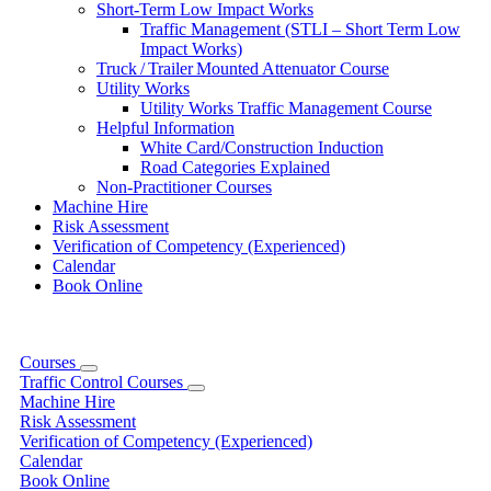
Short-Term Low Impact Works
Traffic Management (STLI – Short Term Low
Impact Works)
Truck / Trailer Mounted Attenuator Course
Utility Works
Utility Works Traffic Management Course
Helpful Information
White Card/Construction Induction
Road Categories Explained
Non-Practitioner Courses
Machine Hire
Risk Assessment
Verification of Competency (Experienced)
Calendar
Book Online
Courses
Traffic Control Courses
Machine Hire
Risk Assessment
Verification of Competency (Experienced)
Calendar
Book Online