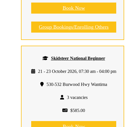
Book Now
Group Bookings/Enrolling Others
Skidsteer National Beginner
21 - 23 October 2026, 07:30 am - 04:00 pm
530-532 Burwood Hwy Wantirna
3 vacancies
$585.00
Book Now