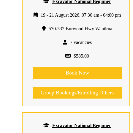
Excavator National Beginner
19 - 21 August 2026, 07:30 am - 04:00 pm
530-532 Burwood Hwy Wantirna
7 vacancies
$585.00
Book Now
Group Bookings/Enrolling Others
Excavator National Beginner