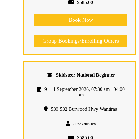
$585.00
Book Now
Group Bookings/Enrolling Others
Skidsteer National Beginner
9 - 11 September 2026, 07:30 am - 04:00
pm
530-532 Burwood Hwy Wantirna
3 vacancies
$585.00