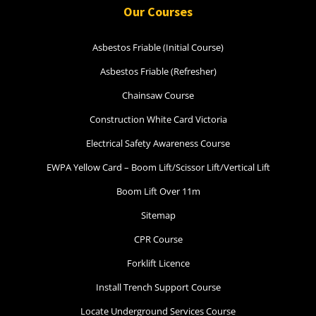
Our Courses
30 August 2026, 07:30 am - 04:00 pm
Asbestos Friable (Initial Course)
12 Kingsley Cl Rowville
Asbestos Friable (Refresher)
Chainsaw Course
14 vacancies
Construction White Card Victoria
$250.00
Electrical Safety Awareness Course
EWPA Yellow Card – Boom Lift/Scissor Lift/Vertical Lift
Book Now
Boom Lift Over 11m
Sitemap
Group Bookings/Enrolling
CPR Course
Others
Forklift Licence
Install Trench Support Course
Locate Underground Services Course