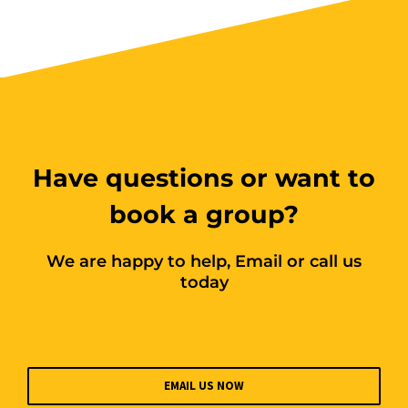
$250.00
Book Now
Group Bookings/Enrolling
Others
Have questions or want to
book a group?
We are happy to help, Email or call us
Spotters - SUNDAY
today
23 August 2026, 07:30 am - 04:00 pm
12 Kingsley Cl Rowville
EMAIL US NOW