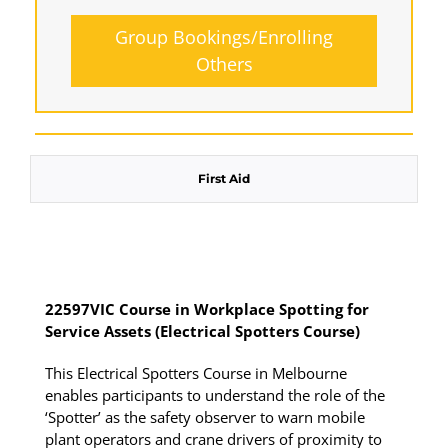
Group Bookings/Enrolling
Others
Spotters - SUNDAY
First Aid
16 August 2026, 07:30 am - 04:00 pm
12 Kingsley Cl Rowville
22597VIC Course in Workplace Spotting for
Service Assets (Electrical Spotters Course)
12 vacancies
This Electrical Spotters Course in Melbourne
$250.00
enables participants to understand the role of the
‘Spotter’ as the safety observer to warn mobile
plant operators and crane drivers of proximity to