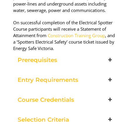
Book Now
power-lines and underground assets including
water, sewerage, power and communications.
Group Bookings/Enrolling
On successful completion of the Electrical Spotter
Course participants will receive a Statement of
Others
Attainment from
Construction Training Group
, and
a ‘Spotters Electrical Safety’ course ticket issued by
Energy Safe Victoria.
Prerequisites
Spotters
19 August 2026, 07:30 am - 04:00 pm
Entry Requirements
12 Kingsley Cl Rowville
Course Credentials
10 vacancies
Selection Criteria
$250.00