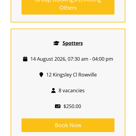
Others
Spotters
14 August 2026, 07:30 am - 04:00 pm
12 Kingsley Cl Rowville
8 vacancies
$250.00
Book Now