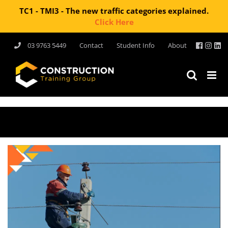
TC1 - TMI3 - The new traffic categories explained.
Click Here
Skip
03 9763 5449
Contact
Student Info
About
to
content