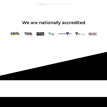
Pakenham - 99 National Ave
Pakenham
We are nationally accredited
15 vacancies
$250.00
Book Now
Group Bookings/Enrolling
Others
Spotters - SUNDAY