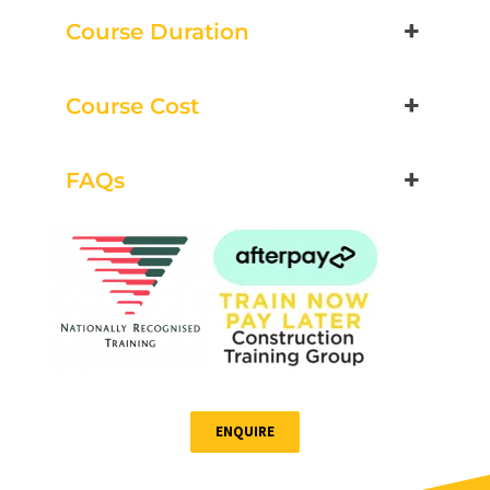
Course Duration
Book Now
Course Cost
Group Bookings/Enrolling
Others
FAQs
Spotters
21 August 2026, 07:30 am - 04:00 pm
12 Kingsley Cl Rowville
ENQUIRE
13 vacancies