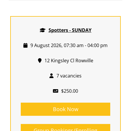
Spotters - SUNDAY
9 August 2026, 07:30 am - 04:00 pm
12 Kingsley Cl Rowville
7 vacancies
$250.00
Book Now
Group Bookings/Enrolling