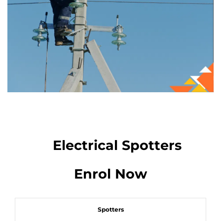
Electrical Spotters
Enrol Now
Spotters