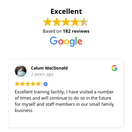
Excellent
15 vacancies
$250.00
Based on
182 reviews
Book Now
Group Bookings/Enrolling
Calum MacDonald
2 years ago
Others
Excellent training facility, I have visited a number
of times and will continue to do so in the future
for myself and staff members in our small family
business
Spotters - PAKENHAM
28 August 2026, 07:30 am - 04:00 pm