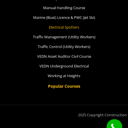
Manual Handling Course
Spotters
Marine (Boat) Licence & PWC (Jet Ski)
4 September 2026, 07:30 am - 04:00
Electrical Spotters
pm
Traffic Management (Utility Workers)
12 Kingsley Cl Rowville
Traffic Control (Utility Workers)
VEDN Asset Auditor Civil Course
15 vacancies
VEDN Underground Electrical
$250.00
Working at Heights
Popular Courses
Book Now
Group Bookings/Enrolling
2025 Copyright Construction 
Others