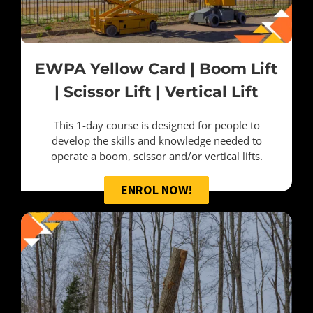
EWPA Yellow Card | Boom Lift
| Scissor Lift | Vertical Lift
This 1-day course is designed for people to
develop the skills and knowledge needed to
operate a boom, scissor and/or vertical lifts.
ENROL NOW!