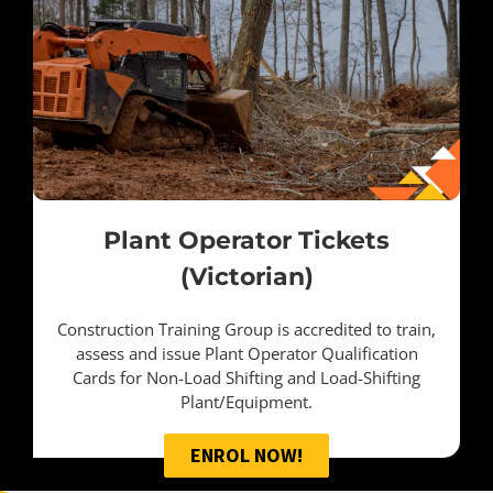
Plant Operator Tickets
(Victorian)
Construction Training Group is accredited to train,
assess and issue Plant Operator Qualification
Cards for Non-Load Shifting and Load-Shifting
Plant/Equipment.
ENROL NOW!