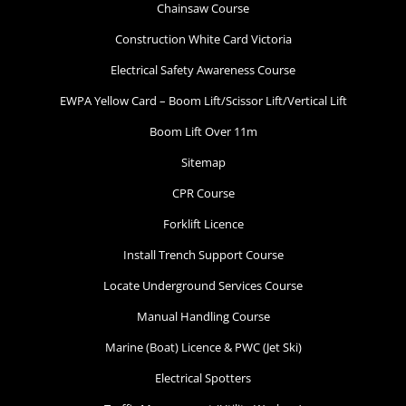
Chainsaw Course
Construction White Card Victoria
Electrical Safety Awareness Course
EWPA Yellow Card – Boom Lift/Scissor Lift/Vertical Lift
Boom Lift Over 11m
Sitemap
CPR Course
Forklift Licence
Install Trench Support Course
Locate Underground Services Course
Manual Handling Course
Marine (Boat) Licence & PWC (Jet Ski)
Electrical Spotters