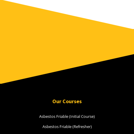
Our Courses
Asbestos Friable (Initial Course)
Asbestos Friable (Refresher)