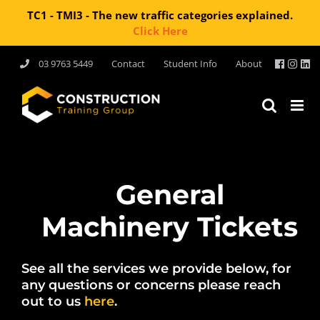
TC1 - TMI3 - The new traffic categories explained.
Click Here
Skip
03 9763 5449
Contact
Student Info
About
to
content
General
Machinery Tickets
See all the services we provide below, for
any questions or concerns please reach
out to us
here
.