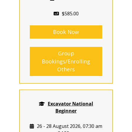
$585.00
Book Now
Group
Bookings/Enrolling
Others
Excavator National
Beginner
26 - 28 August 2026, 07:30 am