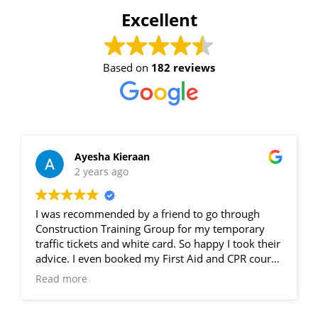
Excellent
4 - 6 November 2026, 07:30
am - 04:00 pm
Based on
182 reviews
530-532 Burwood Hwy
Wantirna
8 vacancies
Ayesha Kieraan
2 years ago
$585.00
I was recommended by a friend to go through
Book Now
Construction Training Group for my temporary
traffic tickets and white card. So happy I took their
advice. I even booked my First Aid and CPR course
with them. From reception through to the trainers,
Group
Read more
excellent knowledge. Even better the training for
Bookings/Enrolling
Traffic Tickets is actually done on the road not in-
Others