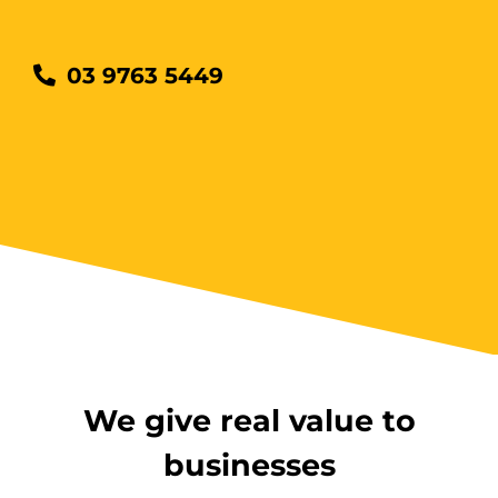
Wantirna
8 vacancies
03 9763 5449
$585.00
Book Now
Group
Bookings/Enrolling
Others
We give real value to
businesses
Excavator National
Beginner