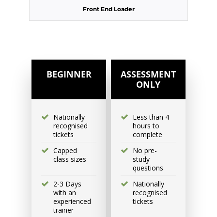
Front End Loader
Excavator National
Beginner
31 August - 2 September
2026, 07:30 am - 04:00 pm
BEGINNER
ASSESSMENT
ONLY
530-532 Burwood Hwy
Wantirna
Nationally
Less than 4
recognised
hours to
6 vacancies
tickets
complete
Capped
No pre-
$585.00
class sizes
study
questions
2-3 Days
Nationally
Book Now
with an
recognised
experienced
tickets
trainer