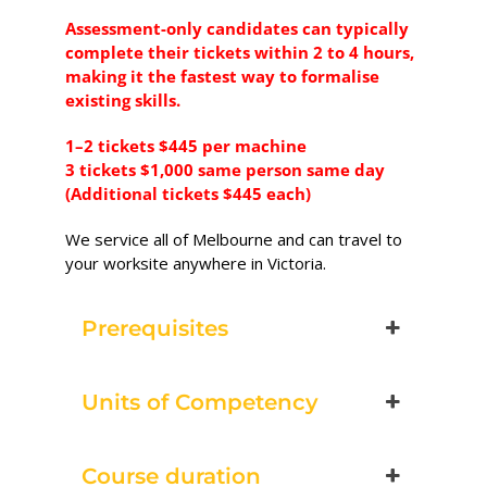
Excavator National
Assessment-only candidates can typically
Beginner
complete their tickets within 2 to 4 hours,
making it the fastest way to formalise
28 - 30 September 2026,
existing skills.
07:30 am - 04:00 pm
1–2 tickets $445 per machine
3 tickets $1,000 same person same day
530-532 Burwood Hwy
(Additional tickets $445 each)
Wantirna
We service all of Melbourne and can travel to
8 vacancies
your worksite anywhere in Victoria.
$585.00
Prerequisites
Book Now
Units of Competency
Group
Course duration