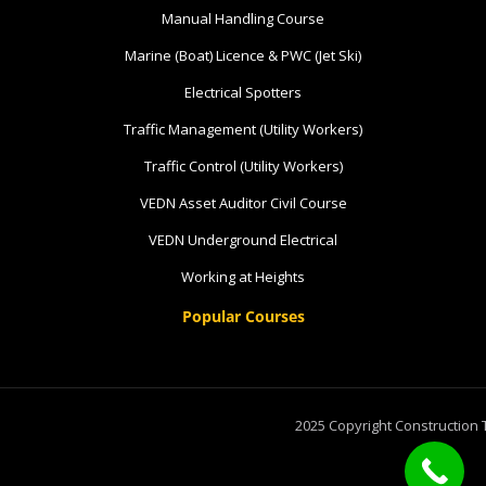
Manual Handling Course
8 vacancies
Marine (Boat) Licence & PWC (Jet Ski)
$585.00
Electrical Spotters
Traffic Management (Utility Workers)
Book Now
Traffic Control (Utility Workers)
VEDN Asset Auditor Civil Course
Group
VEDN Underground Electrical
Bookings/Enrolling
Working at Heights
Others
Popular Courses
Excavator National
2025 Copyright Construction 
Beginner