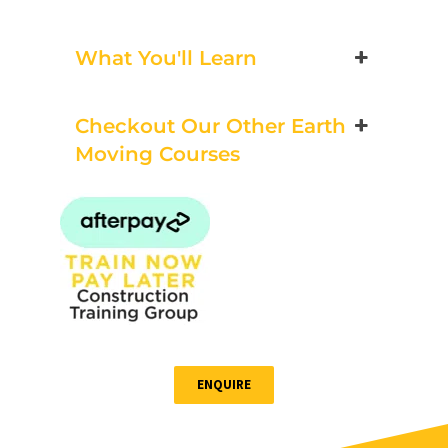
Bookings/Enrolling
Others
What You'll Learn
Checkout Our Other Earth
Excavator National
Moving Courses
Beginner
21 - 23 October 2026, 07:30
am - 04:00 pm
530-532 Burwood Hwy
Wantirna
8 vacancies
ENQUIRE
$585.00