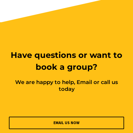
Book Now
Group
Bookings/Enrolling
Others
Have questions or want to
book a group?
We are happy to help, Email or call us
Excavator National
today
Beginner
28 - 30 October 2026, 07:30
am - 04:00 pm
EMAIL US NOW
530-532 Burwood Hwy