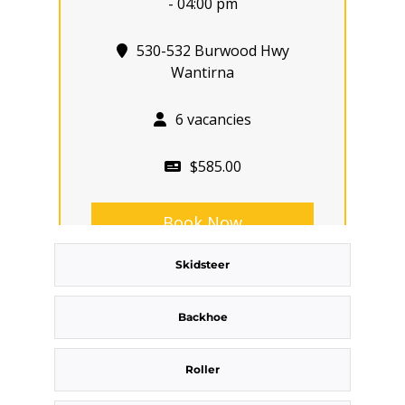
- 04:00 pm
530-532 Burwood Hwy
Wantirna
6 vacancies
$585.00
Book Now
Skidsteer
Group
Bookings/Enrolling
Backhoe
Others
Roller