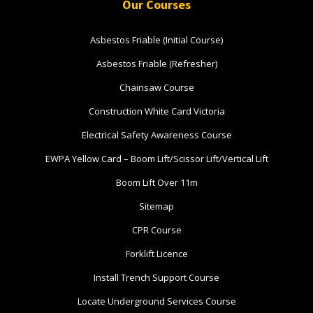
Book Now
Our Courses
Asbestos Friable (Initial Course)
Group
Asbestos Friable (Refresher)
Bookings/Enrolling
Chainsaw Course
Others
Construction White Card Victoria
Electrical Safety Awareness Course
EWPA Yellow Card – Boom Lift/Scissor Lift/Vertical Lift
Excavator National
Boom Lift Over 11m
Beginner
Sitemap
16 - 18 November 2026, 07:30
CPR Course
am - 04:00 pm
Forklift Licence
Install Trench Support Course
530-532 Burwood Hwy
Wantirna
Locate Underground Services Course