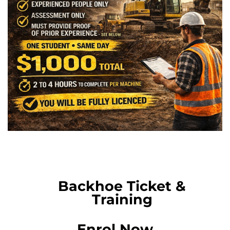
Backhoe Ticket &
Training
Enrol Now