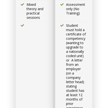
Group
Mixed
Assessment
Bookings/Enrolling
theory and
only (No
practical
Training)
Others
sessions
Student
must hold a
certificate of
competency
(wanting to
Excavator National
upgrade to
Beginner
a nationally
coded unit)
or A letter
9 - 11 September 2026, 07:30
from an
am - 04:00 pm
employer
(on a
company
530-532 Burwood Hwy
letter head)
Wantirna
stating
student has
at least 12
8 vacancies
months of
prior
experience