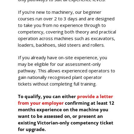
530-532 Burwood Hwy
If you’re new to machinery, our beginner
Wantirna
courses run over 2 to 3 days and are designed
to take you from no experience through to
8 vacancies
competency, covering both theory and practical
operation across machines such as excavators,
$585.00
loaders, backhoes, skid steers and rollers.
If you already have on-site experience, you
Book Now
may be eligible for our assessment-only
pathway. This allows experienced operators to
gain nationally recognised plant operator
tickets without completing full training.
Group
Bookings/Enrolling
To qualify, you can either
provide a letter
Others
from your employer
confirming at least 12
months experience on the machine you
want to be assessed on, or present an
existing Victorian-only competency ticket
for upgrade.