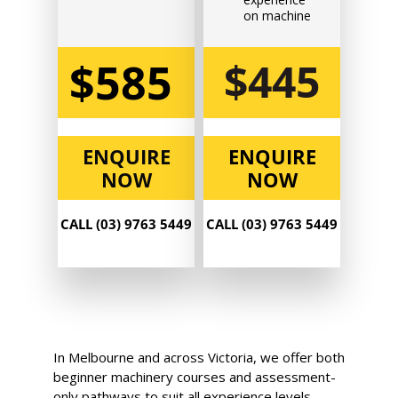
$585.00
on machine
$585
$445
Book Now
Group
ENQUIRE
ENQUIRE
Bookings/Enrolling
NOW
NOW
Others
CALL (03) 9763 5449
CALL (03) 9763 5449
Excavator National
Beginner
14 - 16 September 2026,
In Melbourne and across Victoria, we offer both
07:30 am - 04:00 pm
beginner machinery courses and assessment-
only pathways to suit all experience levels.