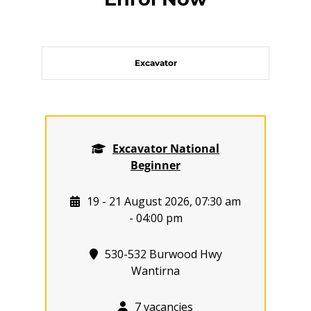
Excavator
Excavator National
Beginner
19 - 21 August 2026, 07:30 am
- 04:00 pm
530-532 Burwood Hwy
Wantirna
7 vacancies