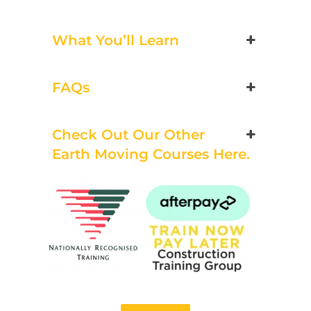
Bookings/Enrolling
Others
What You’ll Learn
FAQs
Excavator National
Beginner
Check Out Our Other
Earth Moving Courses Here.
21 - 23 October 2026, 07:30
am - 04:00 pm
530-532 Burwood Hwy
Wantirna
8 vacancies
$585.00