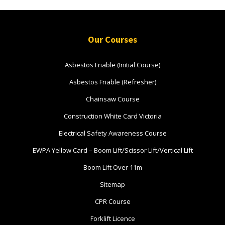
Book Now
Our Courses
Group
Bookings/Enrolling
Asbestos Friable (Initial Course)
Others
Asbestos Friable (Refresher)
Chainsaw Course
Construction White Card Victoria
Excavator National
Electrical Safety Awareness Course
Beginner
EWPA Yellow Card – Boom Lift/Scissor Lift/Vertical Lift
16 - 18 November 2026, 07:30
Boom Lift Over 11m
am - 04:00 pm
Sitemap
530-532 Burwood Hwy
CPR Course
Wantirna
Forklift Licence