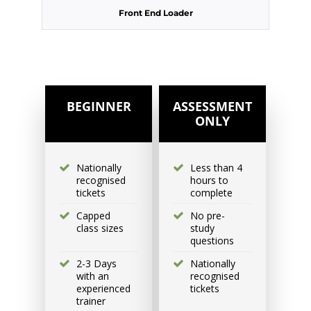
Front End Loader
Excavator National
Beginner
31 August - 2 September
2026, 07:30 am - 04:00 pm
BEGINNER
ASSESSMENT
ONLY
530-532 Burwood Hwy
Wantirna
Nationally
Less than 4
recognised
hours to
6 vacancies
tickets
complete
Capped
No pre-
$585.00
class sizes
study
questions
2-3 Days
Nationally
Book Now
with an
recognised
experienced
tickets
trainer