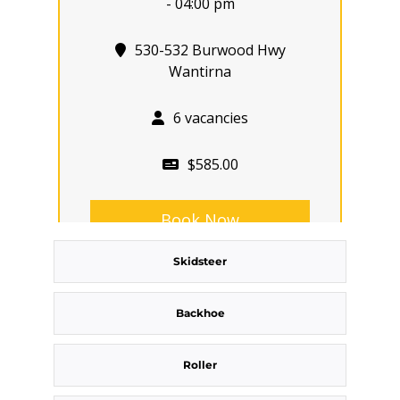
- 04:00 pm
530-532 Burwood Hwy
Wantirna
6 vacancies
$585.00
Book Now
Skidsteer
Group
Bookings/Enrolling
Backhoe
Others
Roller