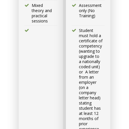
Group
Mixed
Assessment
Bookings/Enrolling
theory and
only (No
practical
Training)
Others
sessions
Student
must hold a
certificate of
competency
(wanting to
Excavator National
upgrade to
Beginner
a nationally
coded unit)
or A letter
9 - 11 September 2026, 07:30
from an
am - 04:00 pm
employer
(on a
company
530-532 Burwood Hwy
letter head)
Wantirna
stating
student has
at least 12
8 vacancies
months of
prior
experience