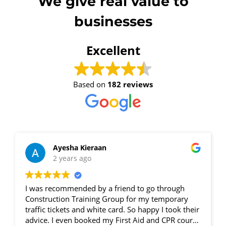
We give real value to
businesses
4 - 6 November 2026, 07:30
am - 04:00 pm
Excellent
530-532 Burwood Hwy
Wantirna
Based on
182 reviews
8 vacancies
$585.00
Ayesha Kieraan
Book Now
2 years ago
I was recommended by a friend to go through
Group
Construction Training Group for my temporary
Bookings/Enrolling
traffic tickets and white card. So happy I took their
advice. I even booked my First Aid and CPR course
Others