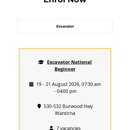
Excavator
Excavator National
Beginner
19 - 21 August 2026, 07:30 am
- 04:00 pm
530-532 Burwood Hwy
Wantirna
7 vacancies