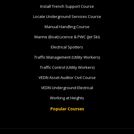
Install Trench Support Course
8 vacancies
Locate Underground Services Course
$585.00
Manual Handling Course
Marine (Boat) Licence & PWC (Jet Ski)
Book Now
Electrical Spotters
Traffic Management (Utility Workers)
Group
Traffic Control (Utility Workers)
Bookings/Enrolling
VEDN Asset Auditor Civil Course
Others
VEDN Underground Electrical
Working at Heights
Popular Courses
Excavator National
Beginner