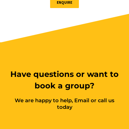
ENQUIRE
Book Now
Group
Bookings/Enrolling
Others
Have questions or want to
Excavator National
book a group?
Beginner
We are happy to help, Email or call us
28 - 30 October 2026, 07:30
today
am - 04:00 pm
530-532 Burwood Hwy