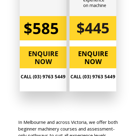
$585.00
on machine
$585
$445
Book Now
Group
ENQUIRE
ENQUIRE
Bookings/Enrolling
NOW
NOW
Others
CALL (03) 9763 5449
CALL (03) 9763 5449
Excavator National
Beginner
14 - 16 September 2026,
In Melbourne and across Victoria, we offer both
07:30 am - 04:00 pm
beginner machinery courses and assessment-
only pathways to suit all experience levels.