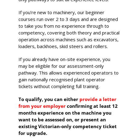
530-532 Burwood Hwy
If you’re new to machinery, our beginner
Wantirna
courses run over 2 to 3 days and are designed
to take you from no experience through to
8 vacancies
competency, covering both theory and practical
operation across machines such as excavators,
$585.00
loaders, backhoes, skid steers and rollers.
If you already have on-site experience, you
Book Now
may be eligible for our assessment-only
pathway. This allows experienced operators to
gain nationally recognised plant operator
tickets without completing full training.
Group
Bookings/Enrolling
To qualify, you can either
provide a letter
Others
from your employer
confirming at least 12
months experience on the machine you
want to be assessed on, or present an
existing Victorian-only competency ticket
for upgrade.