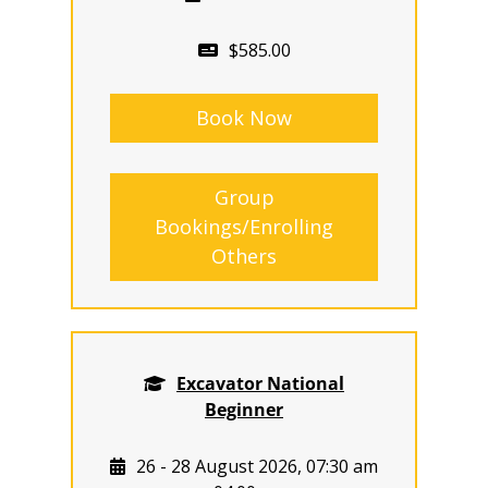
$585.00
Book Now
Group
Bookings/Enrolling
Others
Excavator National
Beginner
26 - 28 August 2026, 07:30 am