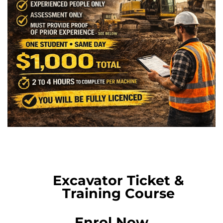
Excavator Ticket &
Training Course
Enrol Now