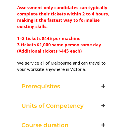
Excavator National
Assessment-only candidates can typically
Beginner
complete their tickets within 2 to 4 hours,
making it the fastest way to formalise
28 - 30 September 2026,
existing skills.
07:30 am - 04:00 pm
1–2 tickets $445 per machine
3 tickets $1,000 same person same day
530-532 Burwood Hwy
(Additional tickets $445 each)
Wantirna
We service all of Melbourne and can travel to
8 vacancies
your worksite anywhere in Victoria.
$585.00
Prerequisites
Book Now
Units of Competency
Group
Course duration