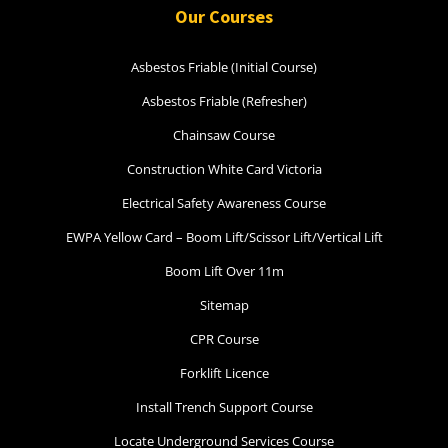
Our Courses
Asbestos Friable (Initial Course)
Asbestos Friable (Refresher)
Chainsaw Course
Construction White Card Victoria
Electrical Safety Awareness Course
EWPA Yellow Card – Boom Lift/Scissor Lift/Vertical Lift
Boom Lift Over 11m
Sitemap
CPR Course
Forklift Licence
Install Trench Support Course
Locate Underground Services Course