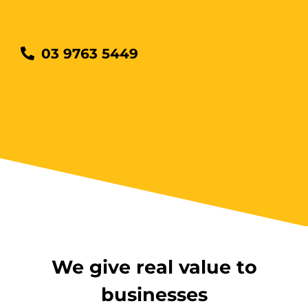
03 9763 5449
We give real value to
businesses