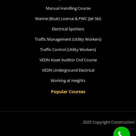
Manual Handling Course
Marine (Boat) Licence & PWC (Jet Ski)
Electrical Spotters
Traffic Management (Utility Workers)
Traffic Control (Utility Workers)
VEDN Asset Auditor Civil Course
VEDN Underground Electrical
Working at Heights
Popular Courses
2025 Copyright Construction 