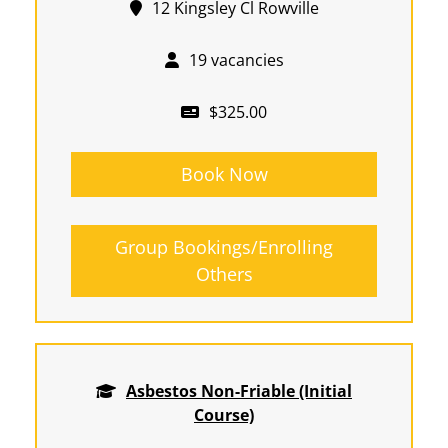
12 Kingsley Cl Rowville
19 vacancies
$325.00
Book Now
Group Bookings/Enrolling
Others
Asbestos Non-Friable (Initial
Course)