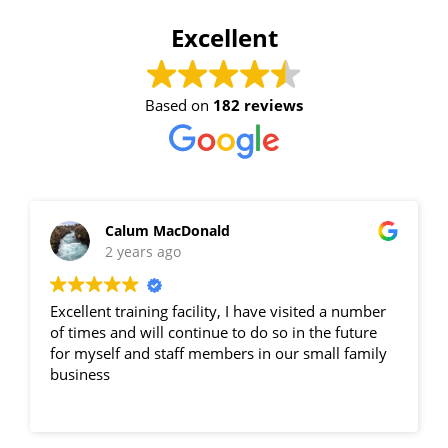
Excellent
Based on
182 reviews
Calum MacDonald
2 years ago
Excellent training facility, I have visited a number
of times and will continue to do so in the future
for myself and staff members in our small family
business