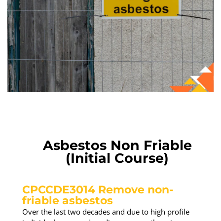
Asbestos Non Friable
(Initial Course)
CPCCDE3014 Remove non-
friable asbestos
Over the last two decades and due to high profile