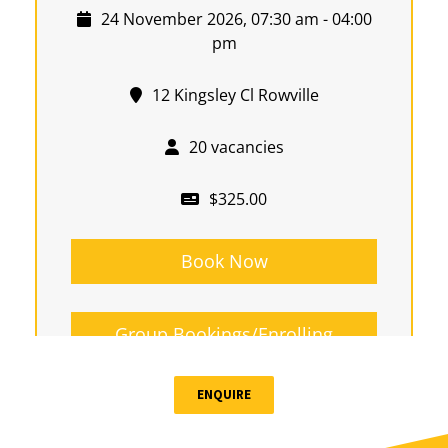
24 November 2026, 07:30 am - 04:00
pm
12 Kingsley Cl Rowville
20 vacancies
$325.00
Book Now
Group Bookings/Enrolling
Others
ENQUIRE