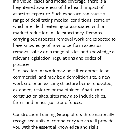
individual cases and media coverage, there is a
heightened awareness of the health impact of
asbestos exposure. Such exposure can cause a
range of debilitating medical conditions, some of
which are life threatening or associated with a
marked reduction in life expectancy. Persons
carrying out asbestos removal work are expected to
have knowledge of how to perform asbestos
removal safely on a range of sites and knowledge of
relevant legislation, regulations and codes of
practice.
Site location for work may be either domestic or
commercial, and may be a demolition site, a new
work site or an existing structure being renovated,
extended, restored or maintained. Apart from
construction sites, sites may also include ships,
farms and mines (soils) and fences.
Construction Training Group offers three nationally
recognised units of competency which will provide
you with the essential knowledge and skills