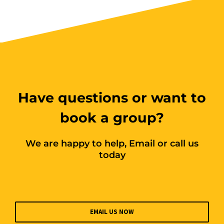
Have questions or want to
book a group?
We are happy to help, Email or call us
today
EMAIL US NOW