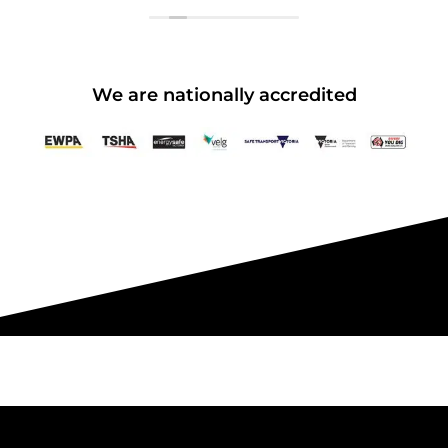
We are nationally accredited