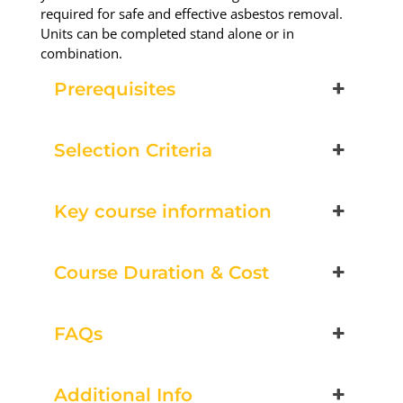
required for safe and effective asbestos removal.
Units can be completed stand alone or in
combination.
Prerequisites
Selection Criteria
Key course information
Course Duration & Cost
FAQs
Additional Info