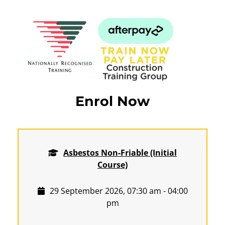
Enrol Now
Asbestos Non-Friable (Initial
Course)
29 September 2026, 07:30 am - 04:00
pm