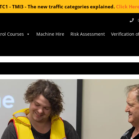
TC1 - TMI3 - The new traffic categories explained.
Click Her
trol Courses
Machine Hire
Risk Assessment
Verification 