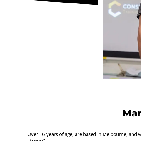
Mar
Over 16 years of age, are based in Melbourne, and
Licence?