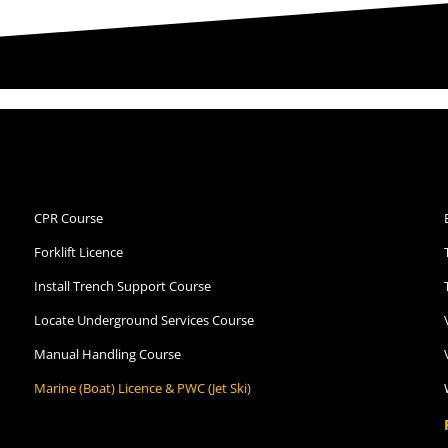
CPR Course
Forklift Licence
Install Trench Support Course
Locate Underground Services Course
Manual Handling Course
Marine (Boat) Licence & PWC (Jet Ski)