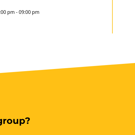
:00 pm - 09:00 pm
Book Now
ookings/Enrolling Others
 group?