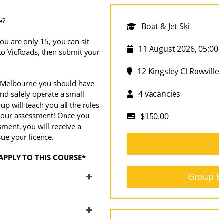
e?
Boat & Jet Ski
ou are only 15, you can sit
11 August 2026, 05:00
 to VicRoads, then submit your
12 Kingsley Cl Rowville
 Melbourne you should have
4 vacancies
nd safely operate a small
up will teach you all the rules
t your assessment! Once you
$150.00
ment, you will receive a
sue your licence.
APPLY TO THIS COURSE*
Group B