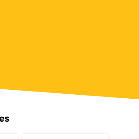
5:00 pm - 09:00 pm
Book Now
ookings/Enrolling Others
es
 pm - 09:00 pm