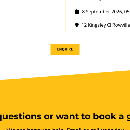
8 September 2026, 05
12 Kingsley Cl Rowville
10 vacancies
ENQUIRE
$150.00
Group B
uestions or want to book a
Boat & Jet Ski