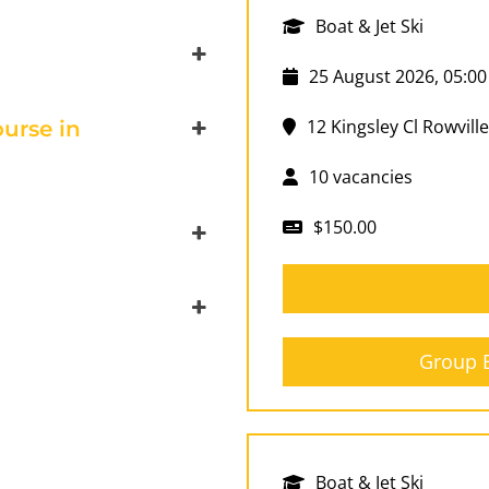
Boat & Jet Ski
25 August 2026, 05:00
12 Kingsley Cl Rowville
urse in
10 vacancies
$150.00
Group B
Boat & Jet Ski