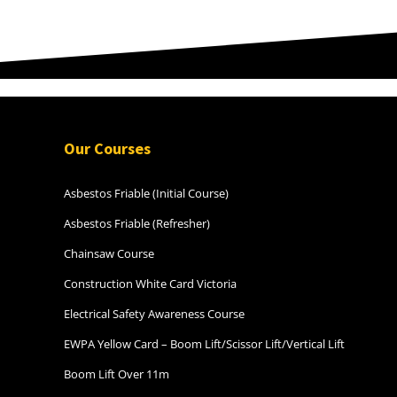
speeds and driver’s reactions to
road works and construction
sites. Special mention to Jim and
Tom (the trainers) for their
invaluable knowledge and real
world experience in the industry
and road awareness knowledge
from other industries. I now feel
Our Courses
confident to do my placement
and work safely in the
construction industry. Coffee
Asbestos Friable (Initial Course)
machine is the best! Thanks
Asbestos Friable (Refresher)
everyone Andrea G
Chainsaw Course
Construction White Card Victoria
Electrical Safety Awareness Course
EWPA Yellow Card – Boom Lift/Scissor Lift/Vertical Lift
Boom Lift Over 11m