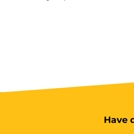
Have q