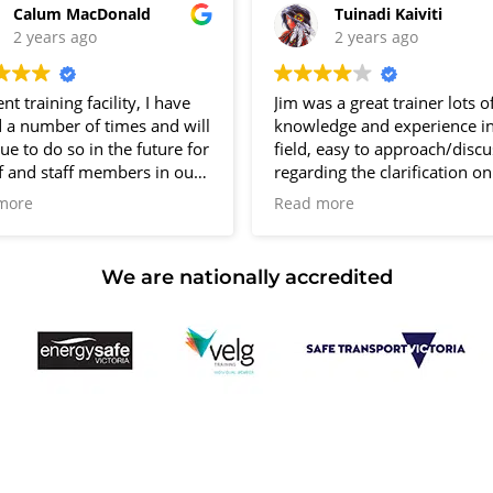
Calum MacDonald
Tuinadi Kaiviti
12 Kingsley Cl Rowville
2 years ago
2 years ago
10 vacancies
ent training facility, I have
Jim was a great trainer lots o
d a number of times and will
knowledge and experience in
$150.00
ue to do so in the future for
field, easy to approach/discu
f and staff members in our
regarding the clarification o
family business
equipment, really enjoyed m
more
Read more
training.
Well done Jim.
Group B
Only downfall is No Parking,
We are nationally accredited
to find a spot on the street.
Otherwise all great.
Thanks R. Kishor