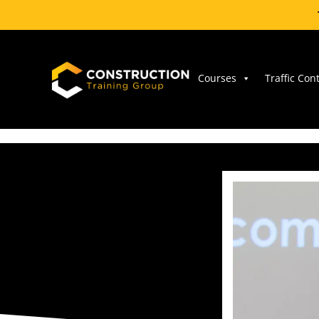
Skip
to
content
Courses
Traffic Con