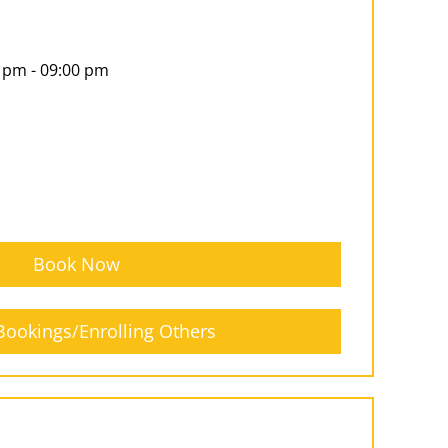
 pm - 09:00 pm
Book Now
ookings/Enrolling Others