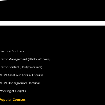
depth Training course. With high
rewards after.
So grateful I was able to
undertake my LF at CTG Rowville.
Thank you Kevin & The CTG
Family.
Electrical Spotters
Traffic Management (Utility Workers)
Traffic Control (Utility Workers)
VEDN Asset Auditor Civil Course
VEDN Underground Electrical
Working at Heights
Popular Courses