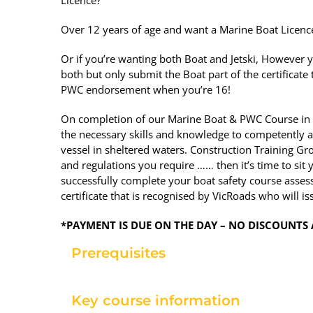
Over 12 years of age and want a Marine Boat Licenc
Or if you’re wanting both Boat and Jetski, However y
both but only submit the Boat part of the certificate
PWC endorsement when you’re 16!
On completion of our Marine Boat & PWC Course in
the necessary skills and knowledge to competently a
vessel in sheltered waters. Construction Training Gro
and regulations you require …… then it’s time to si
successfully complete your boat safety course assess
certificate that is recognised by VicRoads who will is
*PAYMENT IS DUE ON THE DAY – NO DISCOUNTS 
Prerequisites
Key course information