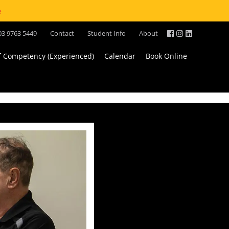
e
03 9763 5449
Contact
Student Info
About
of Competency (Experienced)
Calendar
Book Online