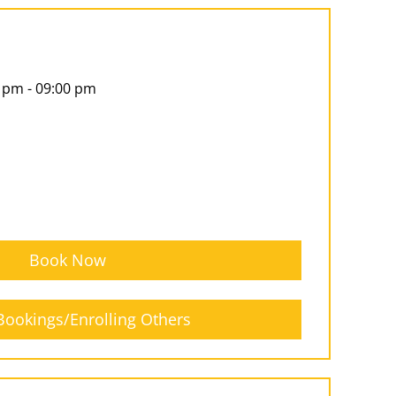
 pm - 09:00 pm
Book Now
ookings/Enrolling Others