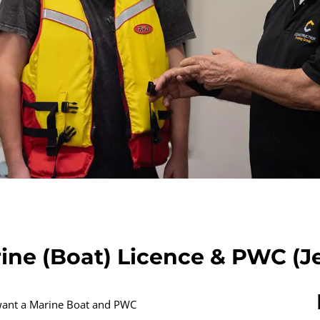
ine (Boat) Licence & PWC (Je
 want a Marine Boat and PWC