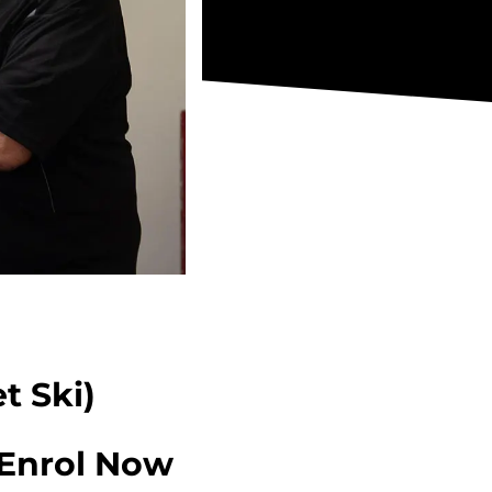
t Ski)
Enrol Now