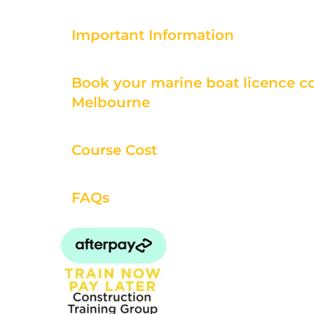
Important Information
Book your marine boat licence co
Melbourne
Course Cost
FAQs