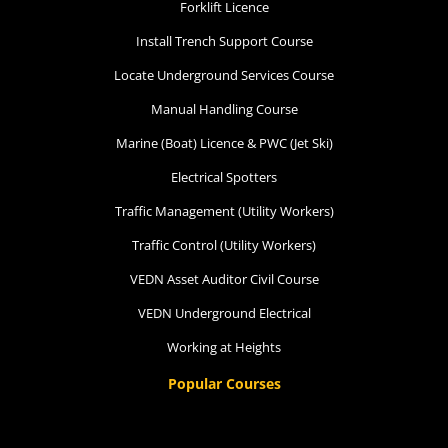
Forklift Licence
Install Trench Support Course
Locate Underground Services Course
Manual Handling Course
Marine (Boat) Licence & PWC (Jet Ski)
Electrical Spotters
Traffic Management (Utility Workers)
Traffic Control (Utility Workers)
VEDN Asset Auditor Civil Course
VEDN Underground Electrical
Working at Heights
Popular Courses