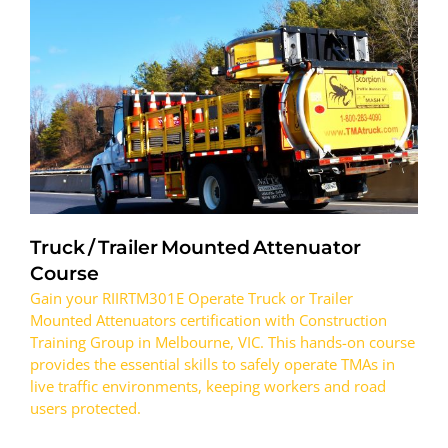
Truck / Trailer Mounted Attenuator
Course
Gain your RIIRTM301E Operate Truck or Trailer
Mounted Attenuators certification with Construction
Training Group in Melbourne, VIC. This hands-on course
provides the essential skills to safely operate TMAs in
live traffic environments, keeping workers and road
users protected.