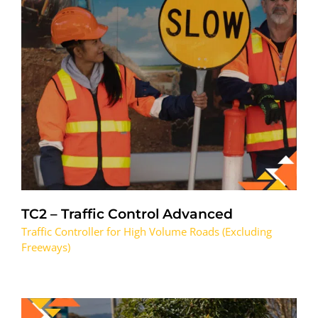
TC2 – Traffic Control Advanced
Traffic Controller for High Volume Roads (Excluding
Freeways)