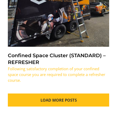
Confined Space Cluster (STANDARD) –
REFRESHER
Following satisfactory completion of your confined
space course you are required to complete a refresher
course.
LOAD MORE POSTS