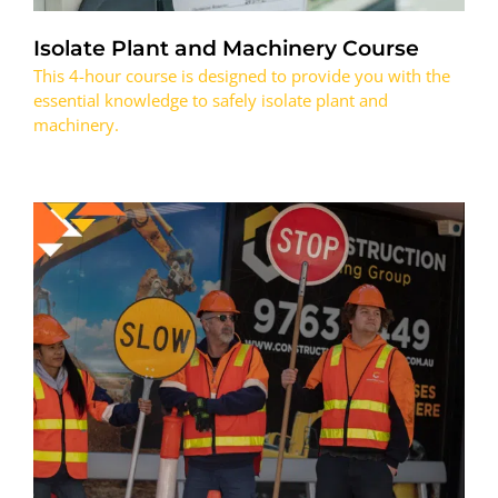
Isolate Plant and Machinery Course
This 4-hour course is designed to provide you with the
essential knowledge to safely isolate plant and
machinery.