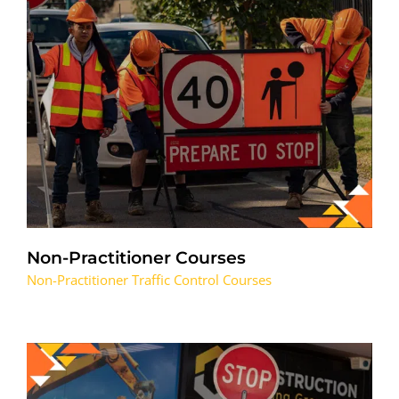
Non-Practitioner Courses
Non-Practitioner Traffic Control Courses