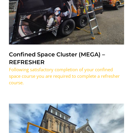
Confined Space Cluster (MEGA) –
REFRESHER
Following satisfactory completion of your confined
space course you are required to complete a refresher
course.