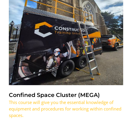
Confined Space Cluster (MEGA)
This course will give you the essential knowledge of
equipment and procedures for working within confined
spaces.