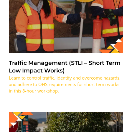
Traffic Management (STLI – Short Term
Low Impact Works)
Learn to control traffic, identify and overcome hazards,
and adhere to OHS requirements for short term works
in this 8-hour workshop.