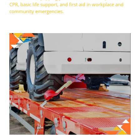
CPR, basic life support, and first aid in workplace and
community emergencies.