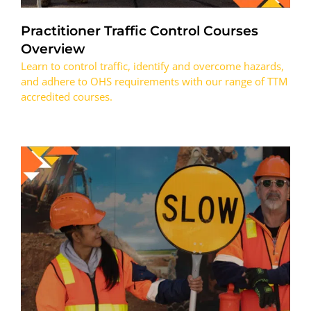
Practitioner Traffic Control Courses
Overview
Learn to control traffic, identify and overcome hazards,
and adhere to OHS requirements with our range of TTM
accredited courses.