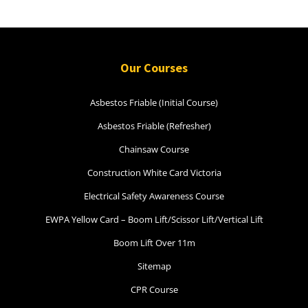
Our Courses
Asbestos Friable (Initial Course)
Asbestos Friable (Refresher)
Chainsaw Course
Construction White Card Victoria
Electrical Safety Awareness Course
EWPA Yellow Card – Boom Lift/Scissor Lift/Vertical Lift
Boom Lift Over 11m
Sitemap
CPR Course