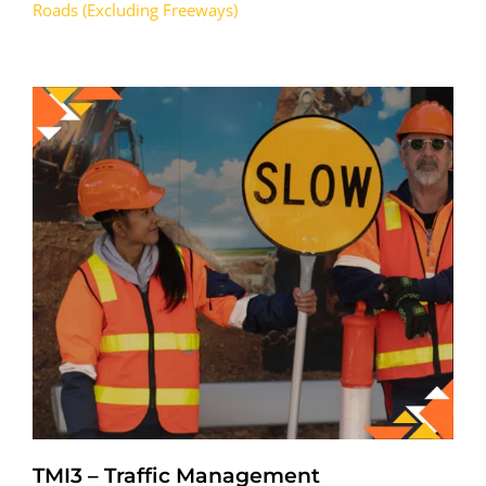
Roads (Excluding Freeways)
TMI3 – Traffic Management