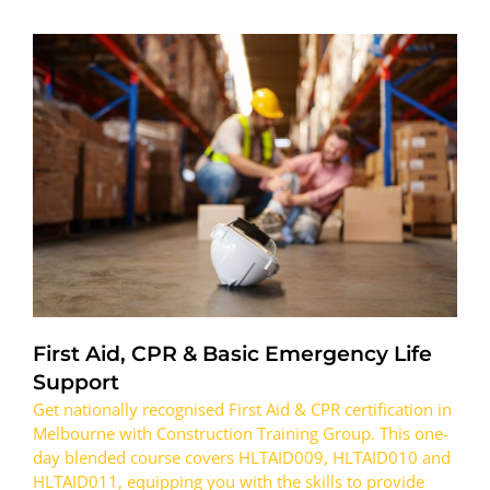
First Aid, CPR & Basic Emergency Life
Support
Get nationally recognised First Aid & CPR certification in
Melbourne with Construction Training Group. This one-
day blended course covers HLTAID009, HLTAID010 and
HLTAID011, equipping you with the skills to provide