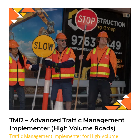
TMI2 – Advanced Traffic Management
Implementer (High Volume Roads)
Traffic Management Implementer for High-Volume