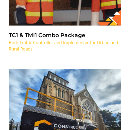
TC1 & TMI1 Combo Package
Both Traffic Controller and Implementer for Urban and
Rural Roads