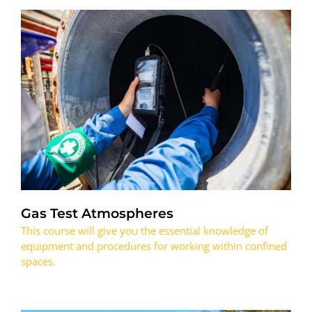
Gas Test Atmospheres
This course will give you the essential knowledge of
equipment and procedures for working within confined
spaces.