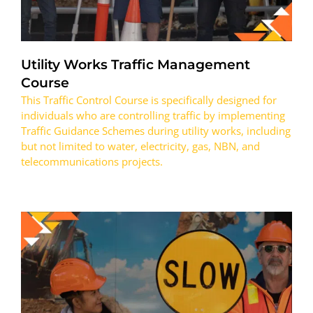
Utility Works Traffic Management
Course
This Traffic Control Course is specifically designed for
individuals who are controlling traffic by implementing
Traffic Guidance Schemes during utility works, including
but not limited to water, electricity, gas, NBN, and
telecommunications projects.