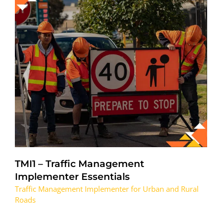
TMI1 – Traffic Management
Implementer Essentials
Traffic Management Implementer for Urban and Rural
Roads