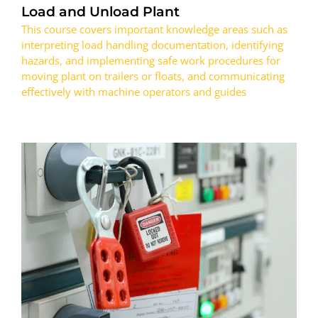
Load and Unload Plant
This course covers important knowledge areas such as
interpreting load handling documentation, identifying
hazards, and implementing safe work procedures for
moving plant on trailers or floats, and communicating
effectively with machine operators and guides