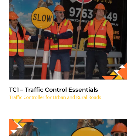
TC1 – Traffic Control Essentials
Traffic Controller for Urban and Rural Roads