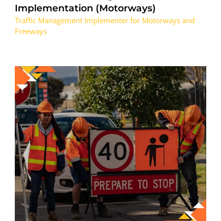
Implementation (Motorways)
Traffic Management Implementer for Motorways and
Freeways