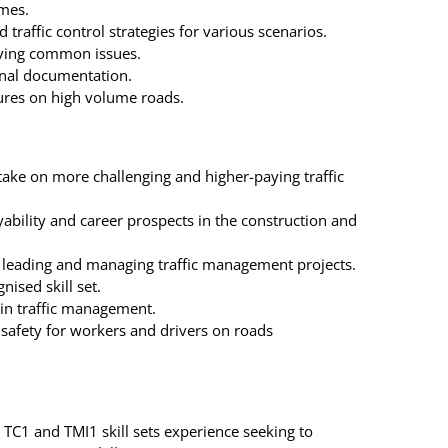
emes.
 traffic control strategies for various scenarios.
lving common issues.
onal documentation.
ures on high volume roads.
take on more challenging and higher-paying traffic
ability and career prospects in the construction and
for leading and managing traffic management projects.
nised skill set.
in traffic management.
safety for workers and drivers on roads
 TC1 and TMI1 skill sets experience seeking to