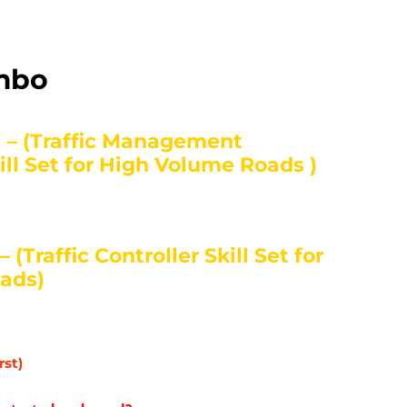
ombo
 – (Traffic Management
ll Set for High Volume Roads )
(Traffic Controller Skill Set for
ads)
rst)