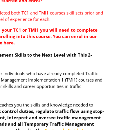
 started and enrol?
ted both TC1 and TMI1 courses skill sets prior and
el of experience for each.
 your TC1 or TMI1 you will need to complete
rolling into this course. You can enrol in
our
se
here.
ment Skills to the Next Level with This 2-
or individuals who have already completed Traffic
fic Management Implementation 1 (TMI1) courses and
 skills and career opportunities in traffic
teaches you the skills and knowledge needed to
 control duties, regulate traffic flow using stop-
nt, interpret and oversee traffic management
oads and all Temporary Traffic Management