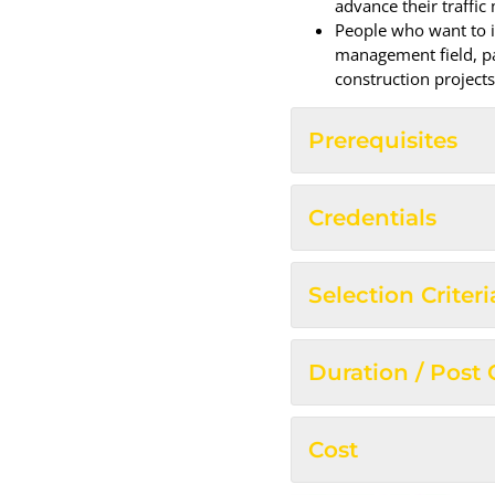
advance their traffic
People who want to in
management field, pa
construction projects
Prerequisites
Credentials
Selection Criteri
Duration / Post
Cost