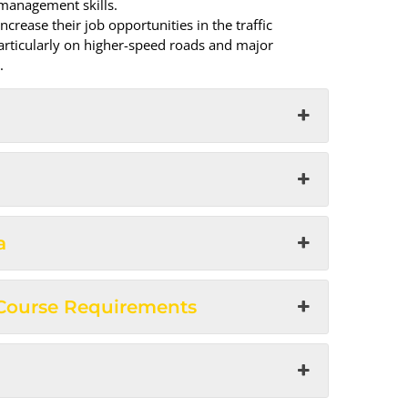
 management skills.
crease their job opportunities in the traffic
rticularly on higher-speed roads and major
.
a
 Course Requirements