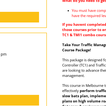
What do you need to get
You must have comple
have the required lev
If you havent completed
those courses prior to en
TC1 & TMI1 combo cour
Take Your Traffic Manage
Course Package!
5 pm
This package is designed f
Controller (TC1) and Traf
are looking to advance their
management.
This course in Melbourne 
effectively
perform traffic
slow bats
plan, impleme
plans on high volume r