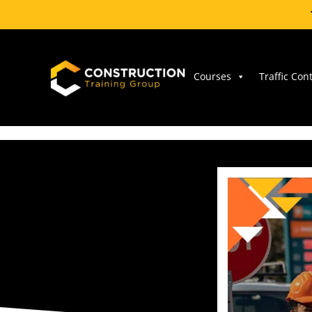
Skip
to
content
Courses
Traffic Con