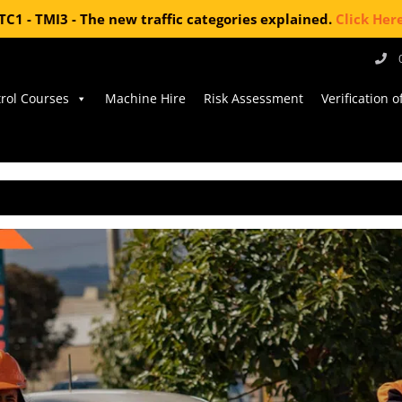
TC1 - TMI3 - The new traffic categories explained.
Click Her
trol Courses
Machine Hire
Risk Assessment
Verification 