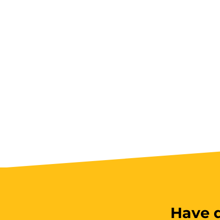
Have q