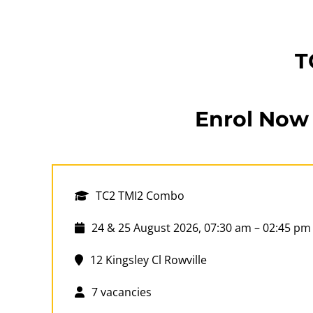
T
Enrol Now
TC2 TMI2 Combo
24 & 25 August 2026, 07:30 am – 02:45 pm
12 Kingsley Cl Rowville
7 vacancies