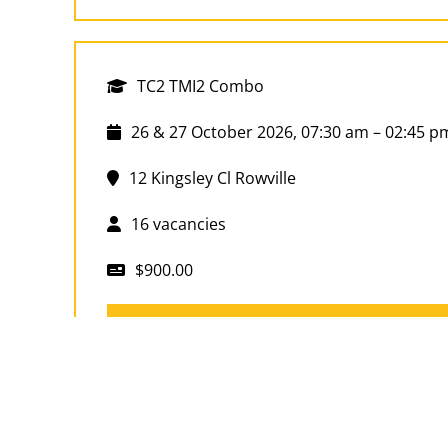
TC2 TMI2 Combo
26 & 27 October 2026, 07:30 am – 02:45 p
12 Kingsley Cl Rowville
16 vacancies
$900.00
Book Now
TC2 TMI2 Combo