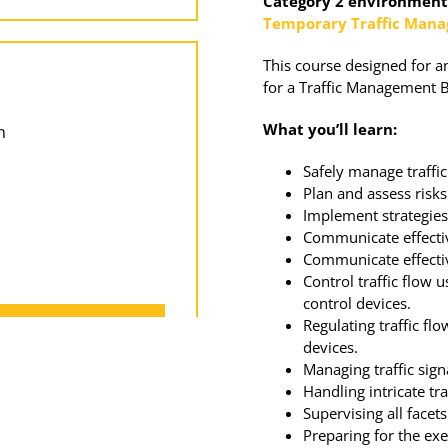
Category 2 environments
Temporary Traffic Man
This course designed for a
for a Traffic Management 
What you’ll learn:
m
Safely manage traffi
Plan and assess risks
Implement strategies 
Communicate effectiv
Communicate effectiv
Control traffic flow 
control devices.
Regulating traffic fl
devices.
Managing traffic sign
Handling intricate tr
Supervising all facets
Preparing for the ex