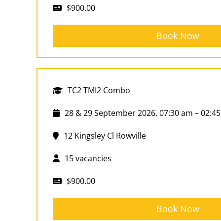
$900.00
Book Now
TC2 TMI2 Combo
28 & 29 September 2026, 07:30 am – 02:4
12 Kingsley Cl Rowville
15 vacancies
$900.00
Book Now