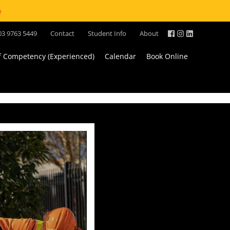
e
03 9763 5449
Contact
Student Info
About
of Competency (Experienced)
Calendar
Book Online