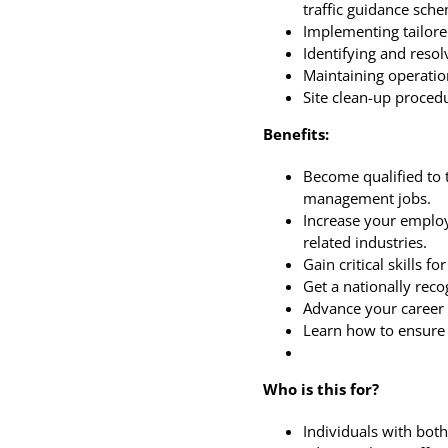
traffic guidance sch
Implementing tailored
m – 02:45 pm
Identifying and reso
Maintaining operati
Site clean-up proced
Benefits:
Become qualified to 
management jobs.
Increase your employ
related industries.
Gain critical skills 
Get a nationally recog
Advance your career 
Learn how to ensure 
m
Who is this for?
Individuals with both