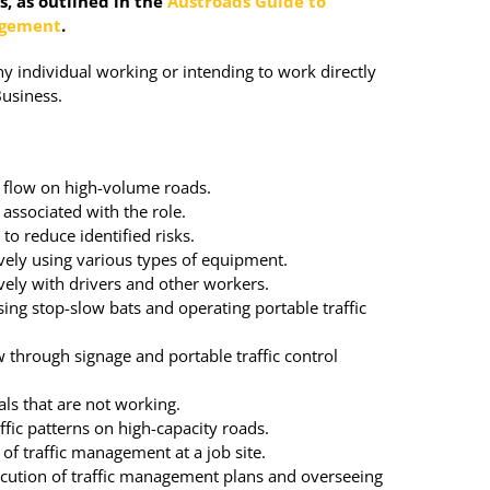
, as outlined in the
Austroads Guide to
agement
.
ny individual working or intending to work directly
Business.
c flow on high-volume roads.
 associated with the role.
to reduce identified risks.
ely using various types of equipment.
ely with drivers and other workers.
using stop-slow bats and operating portable traffic
ow through signage and portable traffic control
als that are not working.
affic patterns on high-capacity roads.
 of traffic management at a job site.
ecution of traffic management plans and overseeing