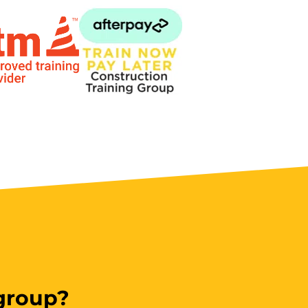
 group?