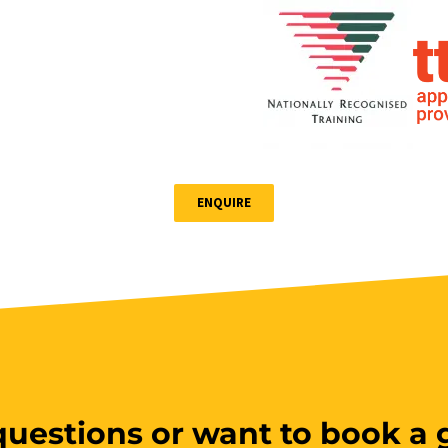
ENQUIRE
uestions or want to book a