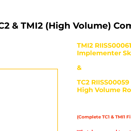
C2 & TMI2 (High Volume) C
TMI2 RIISS00061
Implementer Ski
&
TC2 RIISS00059 – 
High Volume Ro
(Complete TC1 & TMI1 Fi