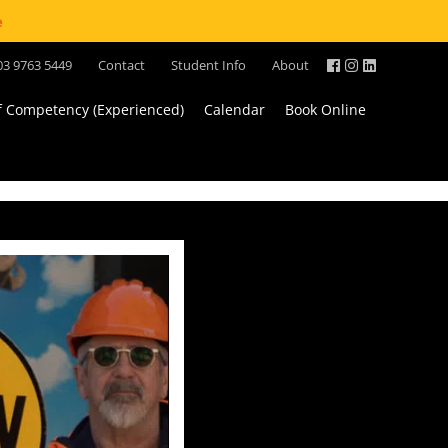
e
03 9763 5449
Contact
Student Info
About
of Competency (Experienced)
Calendar
Book Online