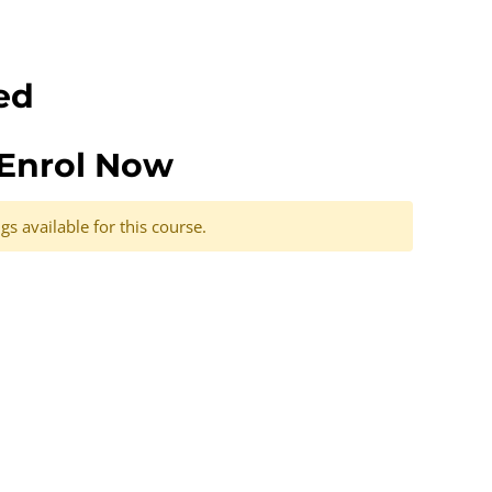
ed
Enrol Now
s available for this course.