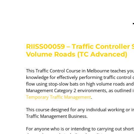
RIISS00059 – Traffic Controller S
Volume Roads (TC Advanced)
This Traffic Control Course in Melbourne teaches you
knowledge for effectively performing traffic control d
flow using stop-slow bats on high volume roads and
Management Category 2 environments, as outlined 
Temporary Traffic Management
.
This course designed for any individual working or in
Traffic Management Business.
For anyone who is or intending to carrying out shor