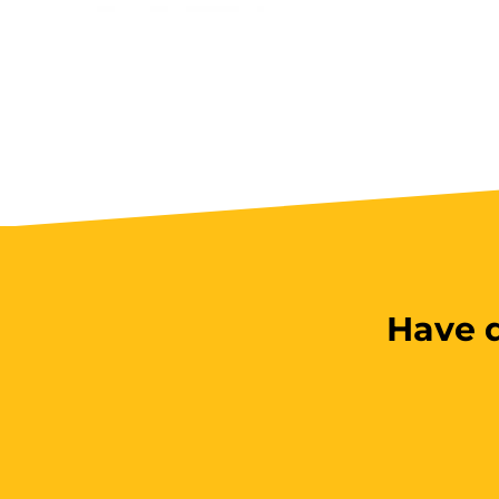
Have q