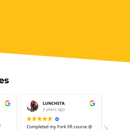
es
LUNCHSTA
R
2 years ago
2
f
Completed my Fork lift course @
Great pla