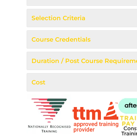
Selection Criteria
Course Credentials
Duration / Post Course Requirem
Cost