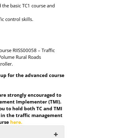
d the basic TC1 course and
 control skills.
course RIISS00058 – Traffic
w Volume Rural Roads
roller.
n up for the advanced course
 are strongly encouraged to
agement Implementer (TMI).
u to hold both TC and TMI
 in the traffic management
ourse
here.