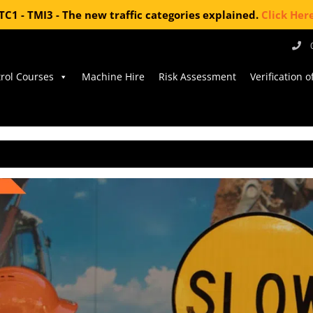
TC1 - TMI3 - The new traffic categories explained.
Click Her
trol Courses
Machine Hire
Risk Assessment
Verification 