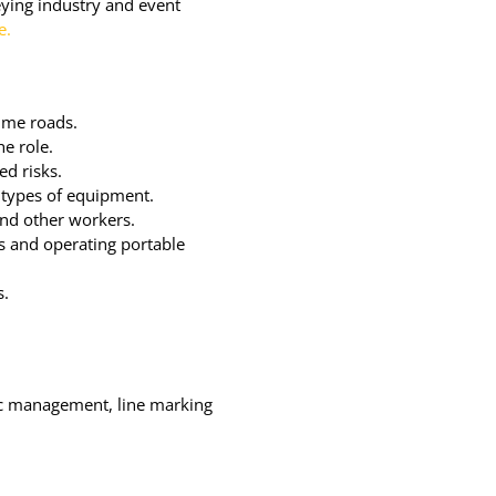
veying industry and event
e.
ume roads.
he role.
ed risks.
 types of equipment.
and other workers.
ts and operating portable
s.
fic management, line marking