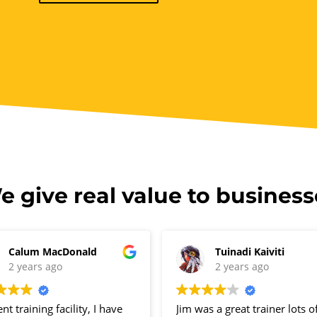
e give real value to business
Calum MacDonald
Tuinadi Kaiviti
2 years ago
2 years ago
ent training facility, I have
Jim was a great trainer lots o