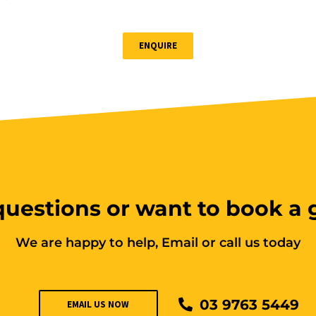
ENQUIRE
uestions or want to book a
We are happy to help, Email or call us today
03 9763 5449
EMAIL US NOW