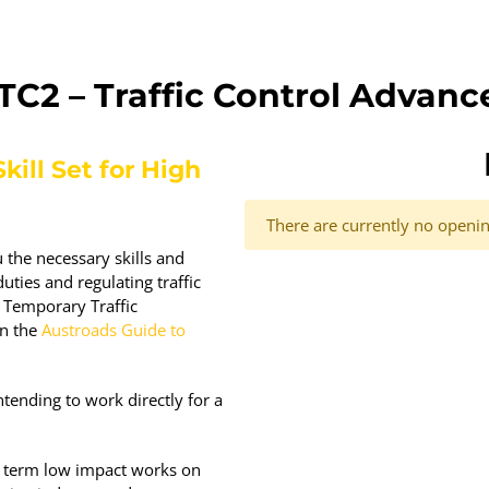
TC2 – Traffic Control Advanc
kill Set for High
There are currently no opening
 the necessary skills and
uties and regulating traffic
 Temporary Traffic
in the
Austroads Guide to
tending to work directly for a
t term low impact works on