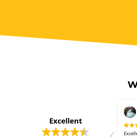
W
Ayesha Kieraan
2 years ago
Excellent
I was recommended by a friend
Excell