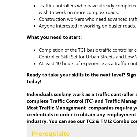
Traffic controllers who have already complete
wish to work on more complex roads.
Construction workers who need advanced traffic
Anyone interested in working on busier roads.
What you need to start:
Completion of the TC1 basic traffic controller 
Controller Skill Set for Urban Streets and Lo
At least 40 hours of experience as a traffic cont
Ready to take your skills to the next level? Sig
today!
Individuals seeking work as a traffic controller
complete Traffic Control (TC) and Traffic Man
Most Traffic Management companies require yo
credentials in order to obtain any employment
industry. You can see our TC2 & TMI2 Combo c
Prerequisite