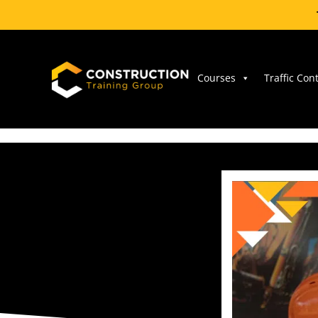
Skip
to
content
Courses
Traffic Con