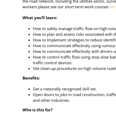
the road network, including the utilities sector, sur
workers please see our short term work courses
her
What you’ll learn:
How to safely manage traffic flow on high-vol
How to plan and assess risks associated with t
How to Implement strategies to reduce identifi
How to communicate effectively using various
How to communicate effectively with drivers 
How to control traffic flow using stop-slow ba
traffic control devices.
Site clean-up procedures on high volume road
Benefits:
Get a nationally recognised skill set.
Open doors to jobs in road construction, traf
and other industries.
Who is this for?