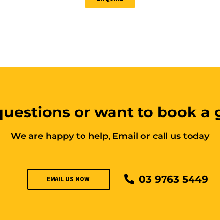
uestions or want to book a
We are happy to help, Email or call us today
03 9763 5449
EMAIL US NOW