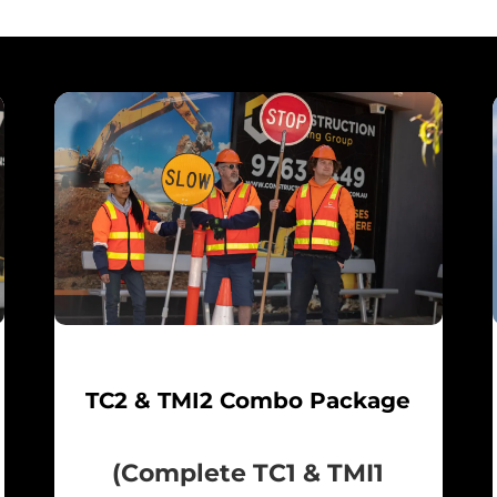
TC2 & TMI2 Combo Package
(Complete TC1 & TMI1