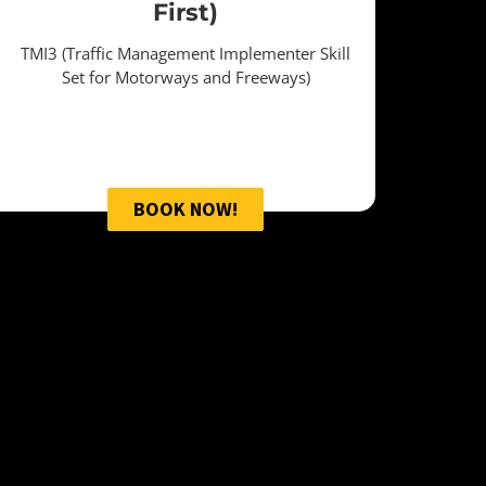
First)
TMI3 (Traffic Management Implementer Skill
Set for Motorways and Freeways)
BOOK NOW!