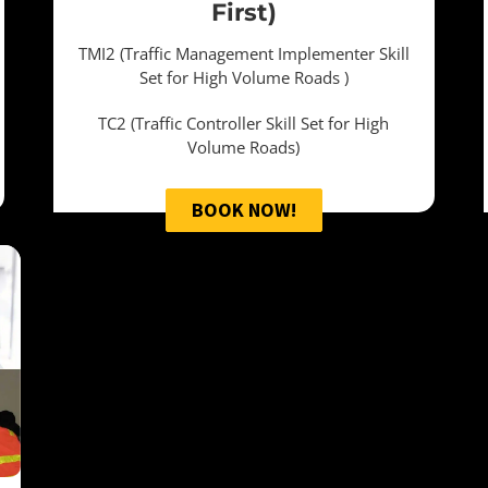
First)
TMI2 (Traffic Management Implementer Skill
Set for High Volume Roads )
TC2 (Traffic Controller Skill Set for High
Volume Roads)
BOOK NOW!