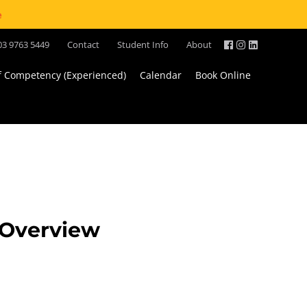
e
03 9763 5449
Contact
Student Info
About
of Competency (Experienced)
Calendar
Book Online
s Overview