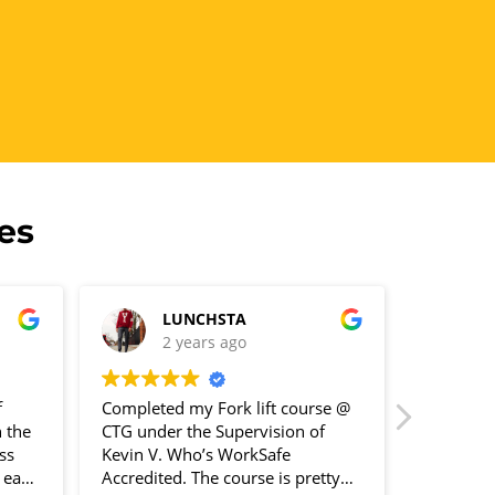
es
LUNCHSTA
R
2 years ago
2
f
Completed my Fork lift course @
Great pla
 the
CTG under the Supervision of
I did my 
ss
Kevin V. Who’s WorkSafe
n each
Accredited. The course is pretty