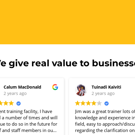
e give real value to business
Calum MacDonald
Tuinadi Kaiviti
2 years ago
2 years ago
ent training facility, I have
Jim was a great trainer lots o
d a number of times and will
knowledge and experience in
ue to do so in the future for
field, easy to approach/discu
f and staff members in our
regarding the clarification o