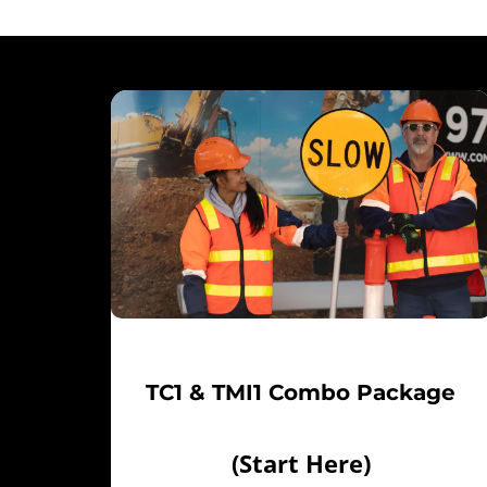
TC1 & TMI1 Combo Package
(Start Here)