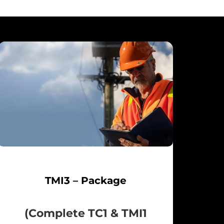
TMI3 – Package
(Complete TC1 & TMI1