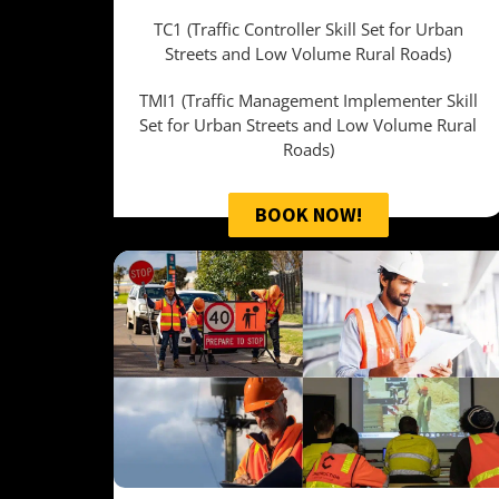
TC1 (Traffic Controller Skill Set for Urban
Streets and Low Volume Rural Roads)
TMI1 (Traffic Management Implementer Skill
Set for Urban Streets and Low Volume Rural
Roads)
BOOK NOW!