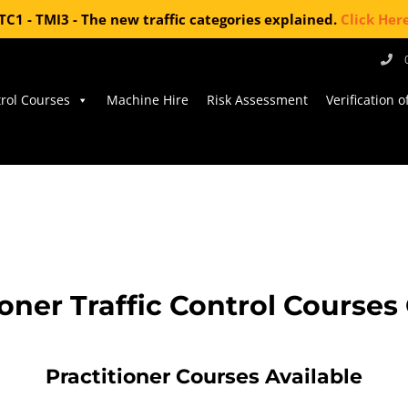
TC1 - TMI3 - The new traffic categories explained.
Click Her
trol Courses
Machine Hire
Risk Assessment
Verification 
ioner Traffic Control Course
Practitioner Courses Available