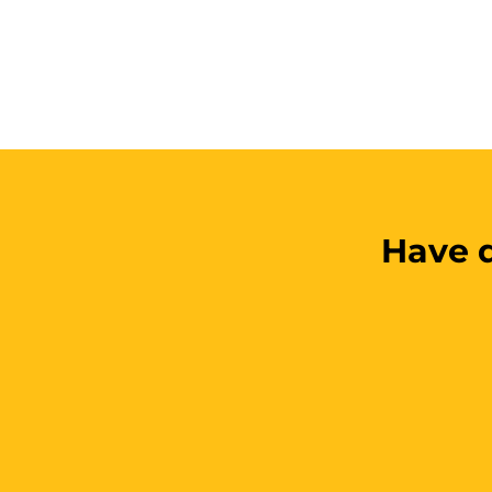
Have q