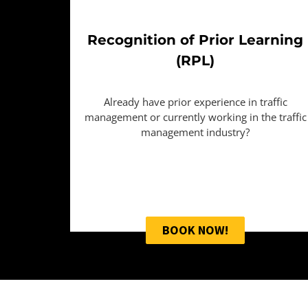
Recognition of Prior Learning
(RPL)
Already have prior experience in traffic
management or currently working in the traffic
management industry?
BOOK NOW!