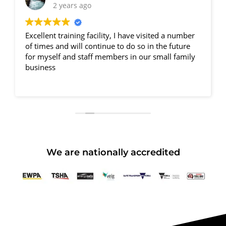
2 years ago
Excellent training facility, I have visited a number
of times and will continue to do so in the future
for myself and staff members in our small family
business
We are nationally accredited