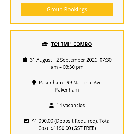
Group Bookings
TC1 TMI1 COMBO
31 August - 2 September 2026, 07:30
am – 03:30 pm
Pakenham - 99 National Ave
Pakenham
14 vacancies
$1,000.00 (Deposit Required). Total
Cost: $1150.00 (GST FREE)