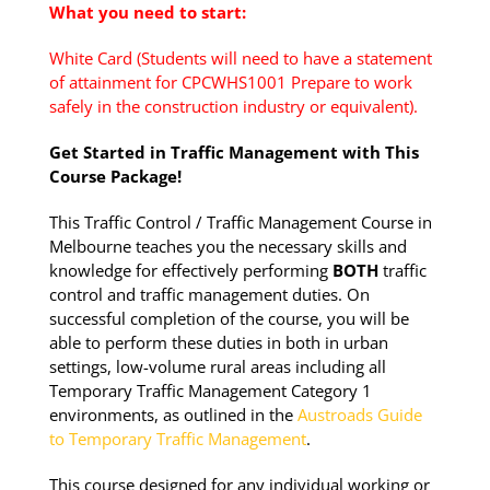
What you need to start:
White Card (Students will need to have a statement
of attainment for CPCWHS1001 Prepare to work
safely in the construction industry or equivalent).
Get Started in Traffic Management with This
Course Package!
This Traffic Control / Traffic Management Course in
Melbourne teaches you the necessary skills and
knowledge for effectively performing
BOTH
traffic
control and traffic management duties. On
successful completion of the course, you will be
able to perform these duties in both in urban
settings, low-volume rural areas including all
Temporary Traffic Management Category 1
environments, as outlined in the
Austroads Guide
to Temporary Traffic Management
.
This course designed for any individual working or