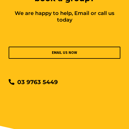
We are happy to help, Email or call us
today
EMAIL US NOW
03 9763 5449