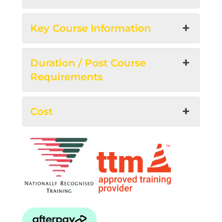
Key Course Information
Duration / Post Course
Requirements
Cost