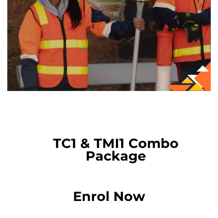
TC1 & TMI1 Combo
Package
Enrol Now