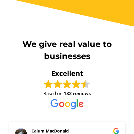
We give real value to
businesses
Excellent
Based on
182 reviews
Calum MacDonald