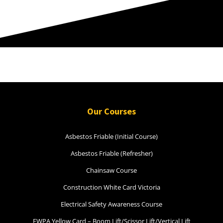
Our Courses
Asbestos Friable (Initial Course)
Asbestos Friable (Refresher)
Chainsaw Course
Construction White Card Victoria
Electrical Safety Awareness Course
EWPA Yellow Card – Boom Lift/Scissor Lift/Vertical Lift