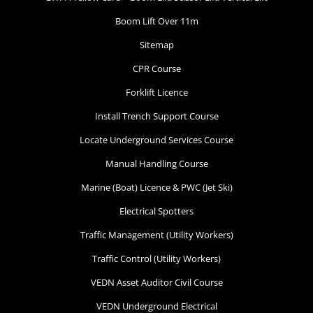
Boom Lift Over 11m
Sitemap
CPR Course
Forklift Licence
Install Trench Support Course
Locate Underground Services Course
Manual Handling Course
Marine (Boat) Licence & PWC (Jet Ski)
Electrical Spotters
Traffic Management (Utility Workers)
Traffic Control (Utility Workers)
VEDN Asset Auditor Civil Course
VEDN Underground Electrical