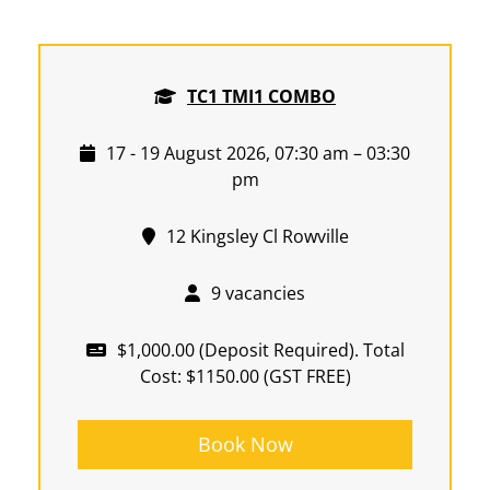
TC1 TMI1 COMBO
17 - 19 August 2026, 07:30 am – 03:30
pm
12 Kingsley Cl Rowville
9 vacancies
$1,000.00 (Deposit Required). Total
Cost: $1150.00 (GST FREE)
Book Now