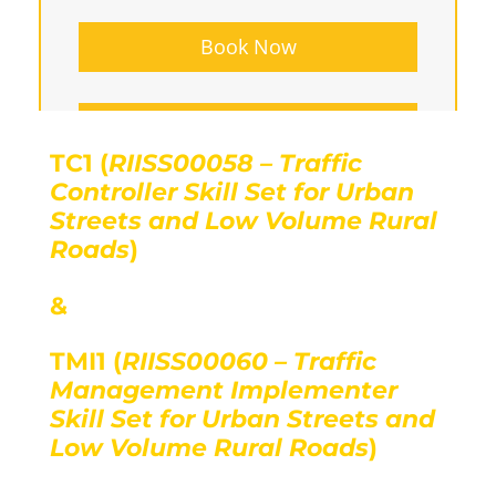
Book Now
Group Bookings
TC1 (
RIISS00058 – Traffic
Controller Skill Set for Urban
Streets and Low Volume Rural
Roads
)
&
TMI1 (
RIISS00060 – Traffic
Management Implementer
Skill Set for Urban Streets and
Low Volume Rural Roads
)