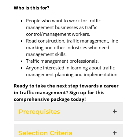
Who is this for?
People who want to work for traffic
management businesses as traffic
control/management workers.
Road construction, traffic management, line
marking and other industries who need
management skills.
Traffic management professionals.
Anyone interested in learning about traffic
management planning and implementation.
Ready to take the next step towards a career
in traffic management? Sign up for this
comprehensive package today!
Prerequisites
Selection Criteria