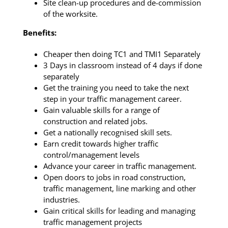
Site clean-up procedures and de-commission
of the worksite.
Benefits:
Cheaper then doing TC1 and TMI1 Separately
3 Days in classroom instead of 4 days if done
separately
Get the training you need to take the next
step in your traffic management career.
Gain valuable skills for a range of
construction and related jobs.
Get a nationally recognised skill sets.
Earn credit towards higher traffic
control/management levels
Advance your career in traffic management.
Open doors to jobs in road construction,
traffic management, line marking and other
industries.
Gain critical skills for leading and managing
traffic management projects