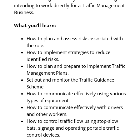
intending to work directly for a Traffic Management
Business.
What you’ll learn:
How to plan and assess risks associated with
the role.
How to Implement strategies to reduce
identified risks.
How to plan and prepare to Implement Traffic
Management Plans.
Set out and monitor the Traffic Guidance
Scheme
How to communicate effectively using various
types of equipment.
How to communicate effectively with drivers
and other workers.
How to control traffic flow using stop-slow
bats, signage and operating portable traffic
control devices.