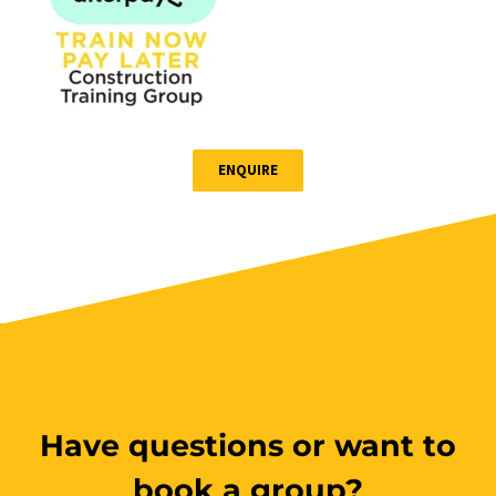
ENQUIRE
Have questions or want to
book a group?