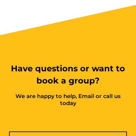
Have questions or want to
book a group?
We are happy to help, Email or call us
today