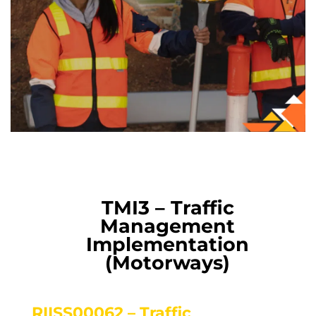
TMI3 – Traffic
Management
Implementation
(Motorways)
RIISS00062 – Traffic