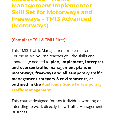
Management Implementer
Skill Set for Motorways and
Freeways – TMI3 Advanced
(Motorways)
(Complete TC1 & TMI1 First)
This TMI3 Traffic Management Implementers
Course in Melbourne teaches you the skills and
knowledge needed to
plan, implement, interpret
and oversee traffic management plans on
motorways, freeways and all temporary traffic
management category 3 environments, as
outlined in the
Austroads Guide to Temporary
Traffic Management
.
This course designed for any individual working or
intending to work directly for a Traffic Management
Business.