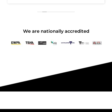
We are nationally accredited