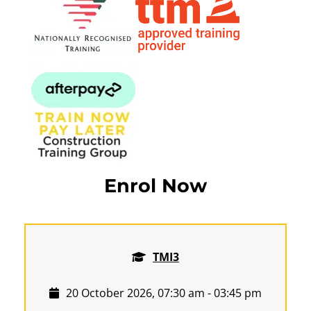
Enrol Now
TMI3
20 October 2026, 07:30 am - 03:45 pm