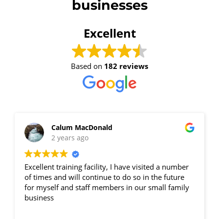
businesses
Excellent
Based on
182 reviews
Calum MacDonald
2 years ago
Excellent training facility, I have visited a number
of times and will continue to do so in the future
for myself and staff members in our small family
business