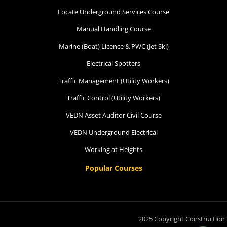
Locate Underground Services Course
Manual Handling Course
Marine (Boat) Licence & PWC (Jet Ski)
Electrical Spotters
Traffic Management (Utility Workers)
Traffic Control (Utility Workers)
VEDN Asset Auditor Civil Course
VEDN Underground Electrical
Working at Heights
Popular Courses
2025 Copyright Construction 