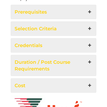
Prerequisites
Selection Criteria
Credentials
Duration / Post Course
Requirements
Cost