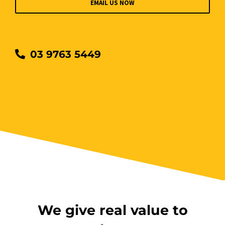
EMAIL US NOW
03 9763 5449
We give real value to