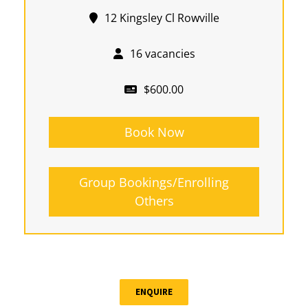
12 Kingsley Cl Rowville
16 vacancies
$600.00
Book Now
Group Bookings/Enrolling
Others
ENQUIRE