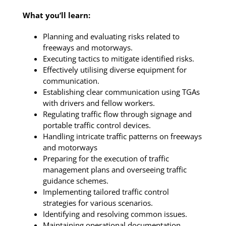
What you’ll learn:
Planning and evaluating risks related to
freeways and motorways.
Executing tactics to mitigate identified risks.
Effectively utilising diverse equipment for
communication.
Establishing clear communication using TGAs
with drivers and fellow workers.
Regulating traffic flow through signage and
portable traffic control devices.
Handling intricate traffic patterns on freeways
and motorways
Preparing for the execution of traffic
management plans and overseeing traffic
guidance schemes.
Implementing tailored traffic control
strategies for various scenarios.
Identifying and resolving common issues.
Maintaining operational documentation.