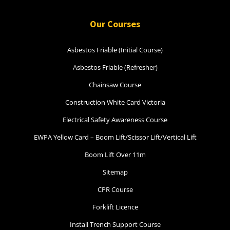
Our Courses
Asbestos Friable (Initial Course)
Asbestos Friable (Refresher)
Chainsaw Course
Construction White Card Victoria
Electrical Safety Awareness Course
EWPA Yellow Card – Boom Lift/Scissor Lift/Vertical Lift
Boom Lift Over 11m
Sitemap
CPR Course
Forklift Licence
Install Trench Support Course