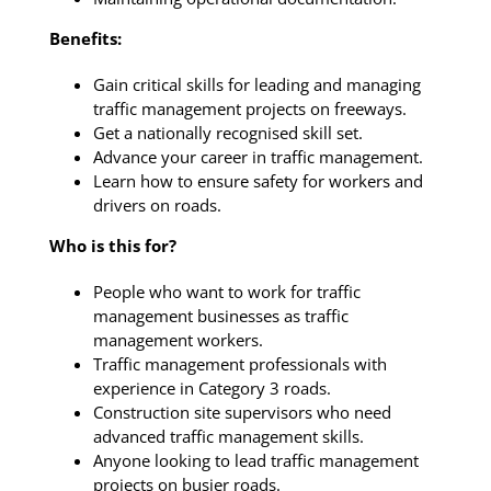
Benefits:
Gain critical skills for leading and managing
traffic management projects on freeways.
Get a nationally recognised skill set.
Advance your career in traffic management.
Learn how to ensure safety for workers and
drivers on roads.
Who is this for?
People who want to work for traffic
management businesses as traffic
management workers.
Traffic management professionals with
experience in Category 3 roads.
Construction site supervisors who need
advanced traffic management skills.
Anyone looking to lead traffic management
projects on busier roads.