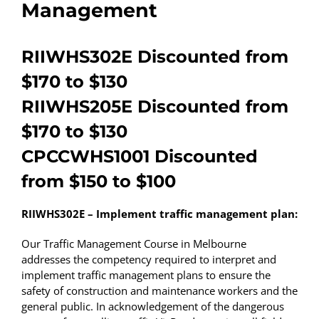
Management
RIIWHS302E Discounted from
$170 to $130
RIIWHS205E Discounted from
$170 to $130
CPCCWHS1001 Discounted
from $150 to $100
RIIWHS302E – Implement traffic management plan:
Our Traffic Management Course in Melbourne
addresses the competency required to interpret and
implement traffic management plans to ensure the
safety of construction and maintenance workers and the
general public. In acknowledgement of the dangerous