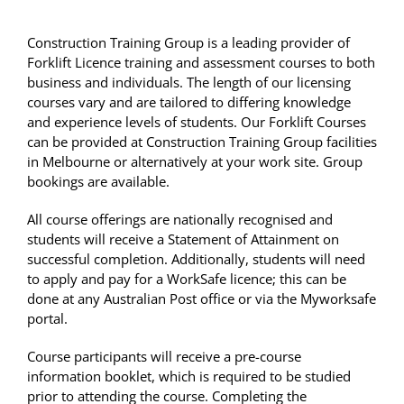
Construction Training Group is a leading provider of
Forklift Licence training and assessment courses to both
business and individuals. The length of our licensing
courses vary and are tailored to differing knowledge
and experience levels of students. Our Forklift Courses
can be provided at Construction Training Group facilities
in Melbourne or alternatively at your work site. Group
bookings are available.
All course offerings are nationally recognised and
students will receive a Statement of Attainment on
successful completion. Additionally, students will need
to apply and pay for a WorkSafe licence; this can be
done at any Australian Post office or via the Myworksafe
portal.
Course participants will receive a pre-course
information booklet, which is required to be studied
prior to attending the course. Completing the