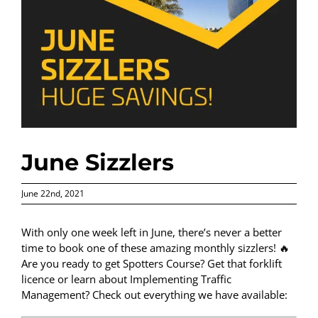
June Sizzlers
June 22nd, 2021
With only one week left in June, there’s never a better
time to book one of these amazing monthly sizzlers! 🔥
Are you ready to get Spotters Course? Get that forklift
licence or learn about Implementing Traffic
Management? Check out everything we have available: