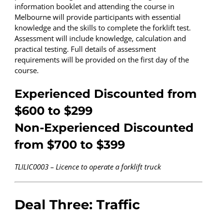
information booklet and attending the course in
Melbourne will provide participants with essential
knowledge and the skills to complete the forklift test.
Assessment will include knowledge, calculation and
practical testing. Full details of assessment
requirements will be provided on the first day of the
course.
Experienced Discounted from
$600 to $299
Non-Experienced Discounted
from $700 to $399
TLILIC0003 – Licence to operate a forklift truck
Deal Three: Traffic