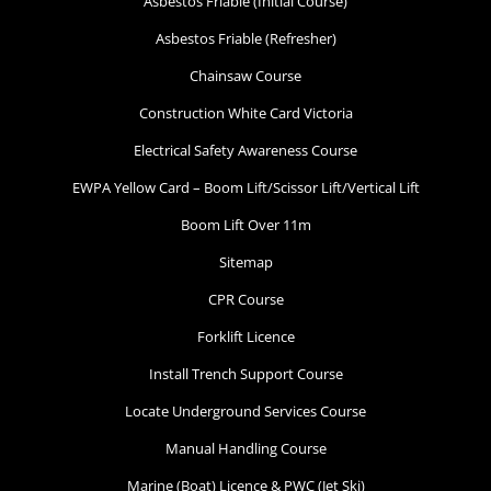
Asbestos Friable (Initial Course)
Asbestos Friable (Refresher)
Chainsaw Course
Construction White Card Victoria
Electrical Safety Awareness Course
EWPA Yellow Card – Boom Lift/Scissor Lift/Vertical Lift
Boom Lift Over 11m
Sitemap
CPR Course
Forklift Licence
Install Trench Support Course
Locate Underground Services Course
Manual Handling Course
Marine (Boat) Licence & PWC (Jet Ski)