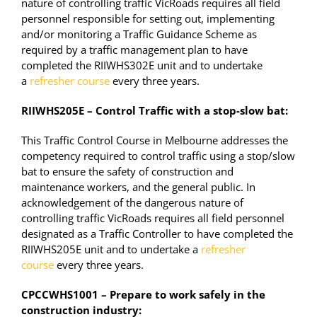
nature of controlling traffic VicRoads requires all field
personnel responsible for setting out, implementing
and/or monitoring a Traffic Guidance Scheme as
required by a traffic management plan to have
completed the RIIWHS302E unit and to undertake
a
refresher course
every three years.
RIIWHS205E – Control Traffic with a stop-slow bat:
This Traffic Control Course in Melbourne addresses the
competency required to control traffic using a stop/slow
bat to ensure the safety of construction and
maintenance workers, and the general public. In
acknowledgement of the dangerous nature of
controlling traffic VicRoads requires all field personnel
designated as a Traffic Controller to have completed the
RIIWHS205E unit and to undertake a
refresher
course
every three years.
CPCCWHS1001 – Prepare to work safely in the
construction industry: