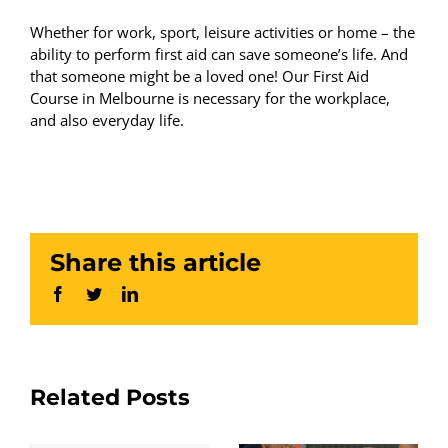
Whether for work, sport, leisure activities or home – the
ability to perform first aid can save someone’s life. And
that someone might be a loved one! Our First Aid
Course in Melbourne is necessary for the workplace,
and also everyday life.
Share this article
Facebook
Twitter
LinkedIn
Related Posts