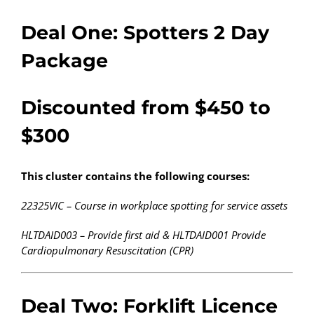
Deal One: Spotters 2 Day
Package
Discounted from $450 to
$300
This cluster contains the following courses:
22325VIC – Course in workplace spotting for service assets
HLTDAID003 – Provide first aid & HLTDAID001 Provide
Cardiopulmonary Resuscitation (CPR)
Deal Two: Forklift Licence