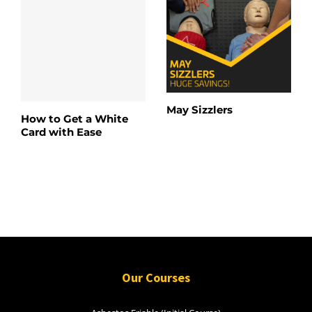
May Sizzlers
How to Get a White
Card with Ease
Our Courses