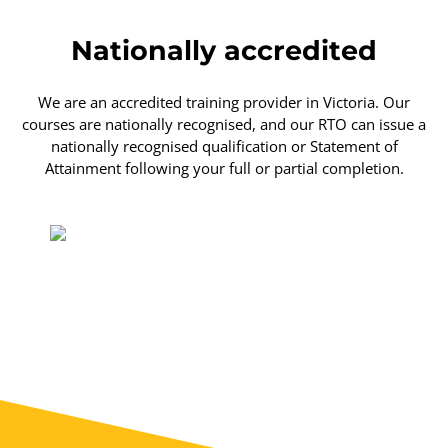
Nationally accredited
We are an accredited training provider in Victoria. Our
courses are nationally recognised, and our RTO can issue a
nationally recognised qualification or Statement of
Attainment following your full or partial completion.