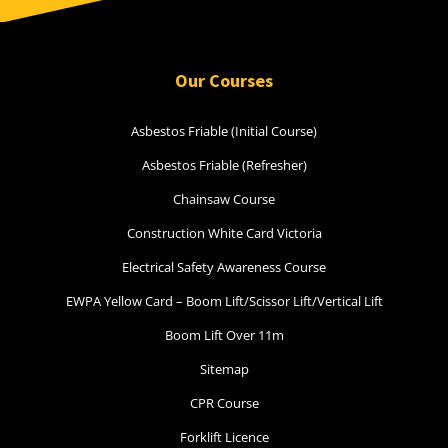
Our Courses
Asbestos Friable (Initial Course)
Asbestos Friable (Refresher)
Chainsaw Course
Construction White Card Victoria
Electrical Safety Awareness Course
EWPA Yellow Card – Boom Lift/Scissor Lift/Vertical Lift
Boom Lift Over 11m
Sitemap
CPR Course
Forklift Licence