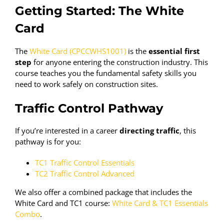
Getting Started: The White
Card
The
White Card (CPCCWHS1001)
is the
essential first
step
for anyone entering the construction industry. This
course teaches you the fundamental safety skills you
need to work safely on construction sites.
Traffic Control Pathway
If you’re interested in a career
directing traffic
, this
pathway is for you:
TC1 Traffic Control Essentials
TC2 Traffic Control Advanced
We also offer a combined package that includes the
White Card and TC1 course:
White Card & TC1 Essentials
Combo
.