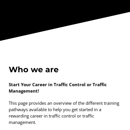
Who we are
Start Your Career in Traffic Control or Traffic
Management!
This page provides an overview of the different training
pathways available to help you get started in a
rewarding career in traffic control or traffic
management.