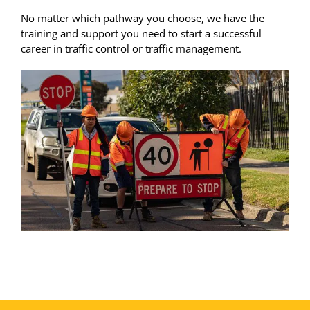
No matter which pathway you choose, we have the
training and support you need to start a successful
career in traffic control or traffic management.