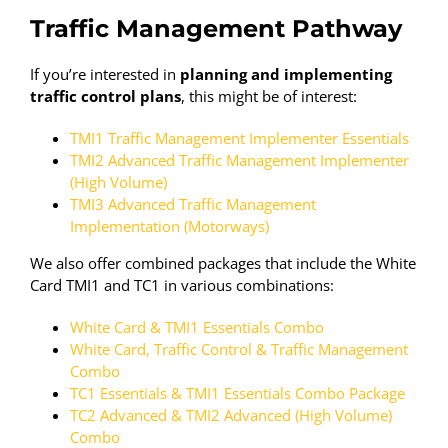
Traffic Management Pathway
If you’re interested in
planning and implementing
traffic control plans
, this might be of interest:
TMI1 Traffic Management Implementer Essentials
TMI2 Advanced Traffic Management Implementer
(High Volume)
TMI3 Advanced Traffic Management
Implementation (Motorways)
We also offer combined packages that include the White
Card TMI1 and TC1 in various combinations:
White Card & TMI1 Essentials Combo
White Card, Traffic Control & Traffic Management
Combo
TC1 Essentials & TMI1 Essentials Combo Package
TC2 Advanced & TMI2 Advanced (High Volume)
Combo