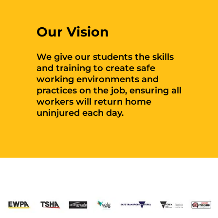
Our Vision
We give our students the skills
and training to create safe
working environments and
practices on the job, ensuring all
workers will return home
uninjured each day.