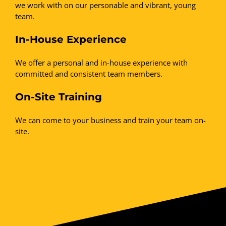
we work with on our personable and vibrant, young
team.
In-House Experience
We offer a personal and in-house experience with
committed and consistent team members.
On-Site Training
We can come to your business and train your team on-
site.