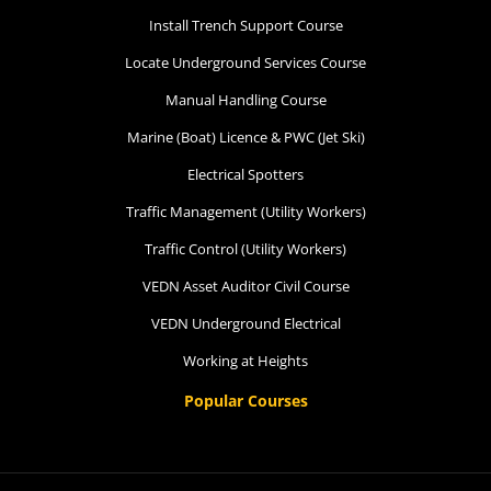
Install Trench Support Course
Locate Underground Services Course
Manual Handling Course
Marine (Boat) Licence & PWC (Jet Ski)
Electrical Spotters
Traffic Management (Utility Workers)
Traffic Control (Utility Workers)
VEDN Asset Auditor Civil Course
VEDN Underground Electrical
Working at Heights
Popular Courses