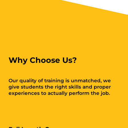
Why Choose Us?
Our quality of training is unmatched, we
give students the right skills and proper
experiences to actually perform the job.