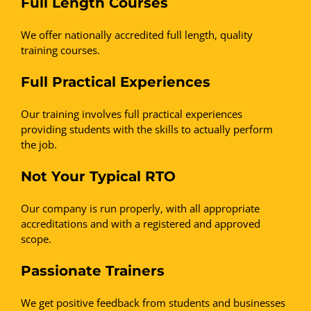
Full Length Courses
We offer nationally accredited full length, quality
training courses.
Full Practical Experiences
Our training involves full practical experiences
providing students with the skills to actually perform
the job.
Not Your Typical RTO
Our company is run properly, with all appropriate
accreditations and with a registered and approved
scope.
Passionate Trainers
We get positive feedback from students and businesses