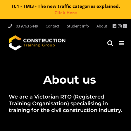
TC1 - TMI3 - The new traffic categories explained.
Click Here
Skip
03 9763 5449
Contact
Student Info
About
to
content
About us
We are a Victorian RTO (Registered
Training Organisation) specialising in
training for the civil construction industry.