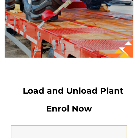
Load and Unload Plant
Enrol Now