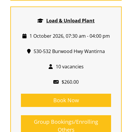
Load & Unload Plant
1 October 2026, 07:30 am - 04:00 pm
530-532 Burwood Hwy Wantirna
10 vacancies
$260.00
Book Now
Group Bookings/Enrolling
Others