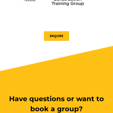
Book Now
Group Bookings/Enrolling
Others
ENQUIRE
Have questions or want to
book a group?