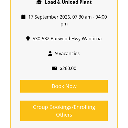
Load & Unload Plant
17 September 2026, 07:30 am - 04:00
pm
530-532 Burwood Hwy Wantirna
9 vacancies
$260.00
Book Now
Group Bookings/Enrolling
Others