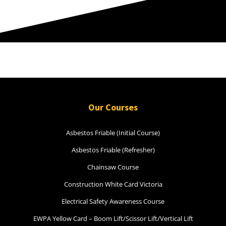
Our Courses
Asbestos Friable (Initial Course)
Asbestos Friable (Refresher)
Chainsaw Course
Construction White Card Victoria
Electrical Safety Awareness Course
EWPA Yellow Card – Boom Lift/Scissor Lift/Vertical Lift