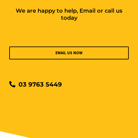
We are happy to help, Email or call us
today
EMAIL US NOW
03 9763 5449