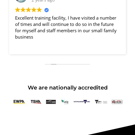
Excellent training facility, I have visited a number
of times and will continue to do so in the future
for myself and staff members in our small family
business
We are nationally accredited