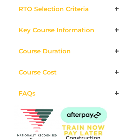
Group Bookings/Enrolling
RTO Selection Criteria
Others
Key Course Information
Course Duration
Load & Unload Plant
3 December 2026, 07:30 am - 04:00
Course Cost
pm
530-532 Burwood Hwy Wantirna
FAQs
10 vacancies
$260.00