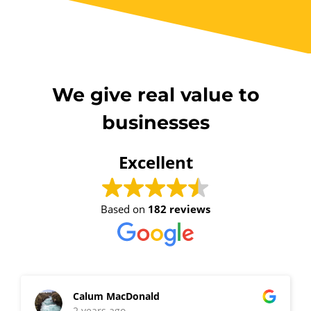
We give real value to
businesses
Excellent
Based on
182 reviews
Calum MacDonald
2 years ago