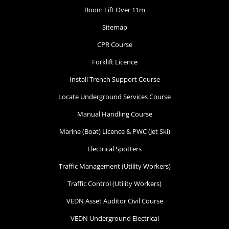
Boom Lift Over 11m
Sitemap
CPR Course
Forklift Licence
Install Trench Support Course
Locate Underground Services Course
Manual Handling Course
Marine (Boat) Licence & PWC (Jet Ski)
Electrical Spotters
Traffic Management (Utility Workers)
Traffic Control (Utility Workers)
VEDN Asset Auditor Civil Course
VEDN Underground Electrical