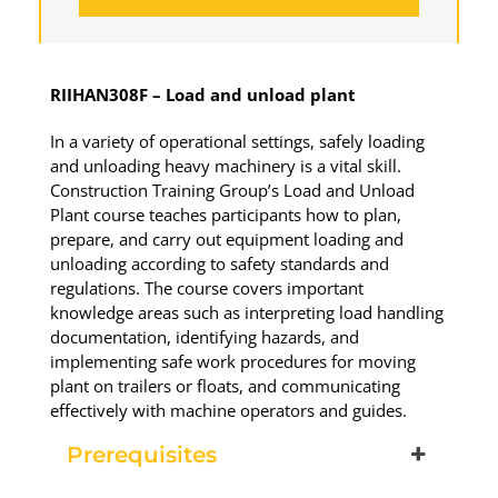
RIIHAN308F – Load and unload plant
Load & Unload Plant
In a variety of operational settings, safely loading
and unloading heavy machinery is a vital skill.
19 November 2026, 07:30 am - 04:00
Construction Training Group’s Load and Unload
pm
Plant course teaches participants how to plan,
prepare, and carry out equipment loading and
530-532 Burwood Hwy Wantirna
unloading according to safety standards and
regulations. The course covers important
knowledge areas such as interpreting load handling
10 vacancies
documentation, identifying hazards, and
implementing safe work procedures for moving
$260.00
plant on trailers or floats, and communicating
effectively with machine operators and guides.
Book Now
Prerequisites