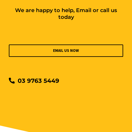
We are happy to help, Email or call us
today
EMAIL US NOW
03 9763 5449