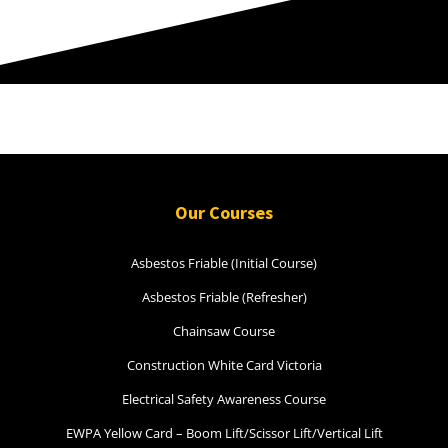
Our Courses
Asbestos Friable (Initial Course)
Asbestos Friable (Refresher)
Chainsaw Course
Construction White Card Victoria
Electrical Safety Awareness Course
EWPA Yellow Card – Boom Lift/Scissor Lift/Vertical Lift