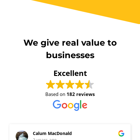
We give real value to
businesses
Excellent
Based on
182 reviews
Calum MacDonald
2 years ago