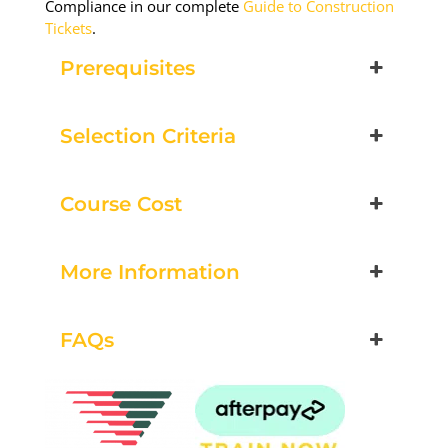
Compliance in our complete
Guide to Construction
Tickets
.
Prerequisites
Selection Criteria
Course Cost
More Information
FAQs