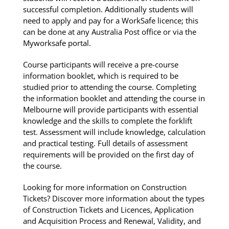
successful completion. Additionally students will
need to apply and pay for a WorkSafe licence; this
can be done at any Australia Post office or via the
Myworksafe portal.
Course participants will receive a pre-course
information booklet, which is required to be
studied prior to attending the course. Completing
the information booklet and attending the course in
Melbourne will provide participants with essential
knowledge and the skills to complete the forklift
test. Assessment will include knowledge, calculation
and practical testing. Full details of assessment
requirements will be provided on the first day of
the course.
Looking for more information on Construction
Tickets? Discover more information about the types
of Construction Tickets and Licences, Application
and Acquisition Process and Renewal, Validity, and