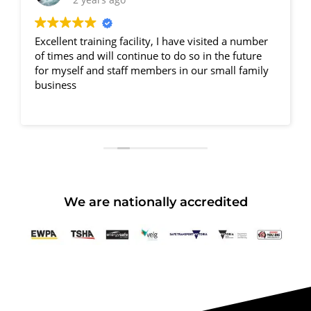
Excellent training facility, I have visited a number
of times and will continue to do so in the future
for myself and staff members in our small family
business
We are nationally accredited