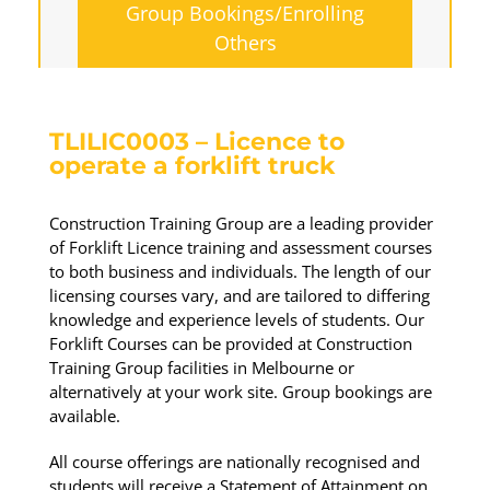
Group Bookings/Enrolling
Others
TLILIC0003 – Licence to
operate a forklift truck
Construction Training Group are a leading provider
of Forklift Licence training and assessment courses
to both business and individuals. The length of our
licensing courses vary, and are tailored to differing
knowledge and experience levels of students. Our
Forklift Courses can be provided at Construction
Training Group facilities in Melbourne or
alternatively at your work site. Group bookings are
available.
All course offerings are nationally recognised and
students will receive a Statement of Attainment on