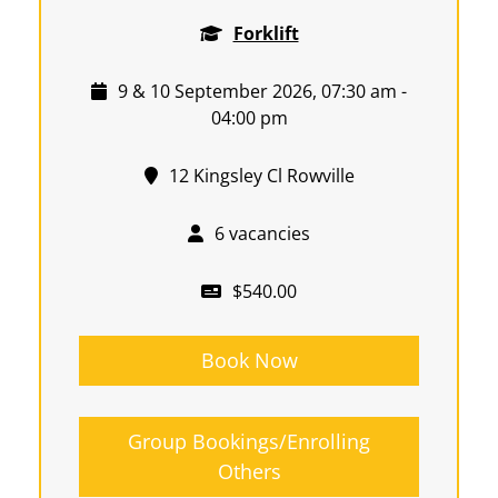
Forklift
9 & 10 September 2026, 07:30 am -
04:00 pm
12 Kingsley Cl Rowville
6 vacancies
$540.00
Book Now
Group Bookings/Enrolling
Others