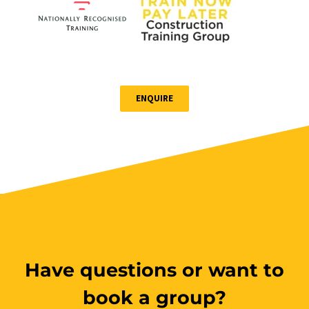
ENQUIRE
Have questions or want to
book a group?