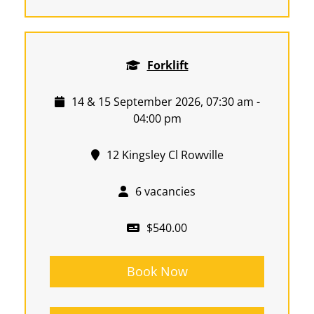
Forklift
14 & 15 September 2026, 07:30 am -
04:00 pm
12 Kingsley Cl Rowville
6 vacancies
$540.00
Book Now