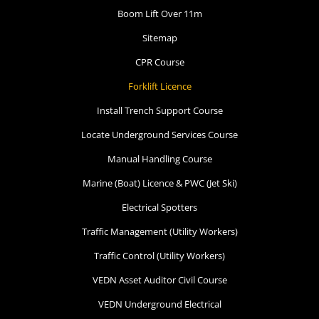
Boom Lift Over 11m
Sitemap
CPR Course
Forklift Licence
Install Trench Support Course
Locate Underground Services Course
Manual Handling Course
Marine (Boat) Licence & PWC (Jet Ski)
Electrical Spotters
Traffic Management (Utility Workers)
Traffic Control (Utility Workers)
VEDN Asset Auditor Civil Course
VEDN Underground Electrical