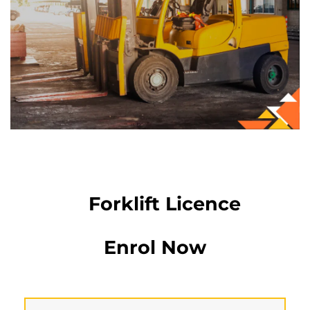
Forklift Licence
Enrol Now