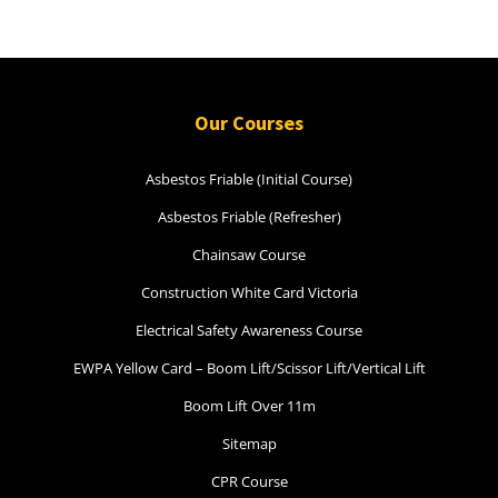
Our Courses
Asbestos Friable (Initial Course)
Asbestos Friable (Refresher)
Chainsaw Course
Construction White Card Victoria
Electrical Safety Awareness Course
EWPA Yellow Card – Boom Lift/Scissor Lift/Vertical Lift
Boom Lift Over 11m
Sitemap
CPR Course