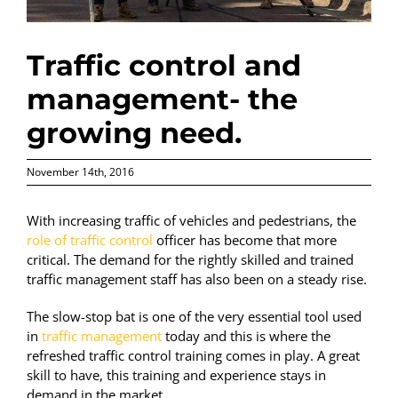
Traffic control and
management- the
growing need.
November 14th, 2016
With increasing traffic of vehicles and pedestrians, the
role of traffic control
officer has become that more
critical. The demand for the rightly skilled and trained
traffic management staff has also been on a steady rise.
The slow-stop bat is one of the very essential tool used
in
traffic management
today and this is where the
refreshed traffic control training comes in play. A great
skill to have, this training and experience stays in
demand in the market.