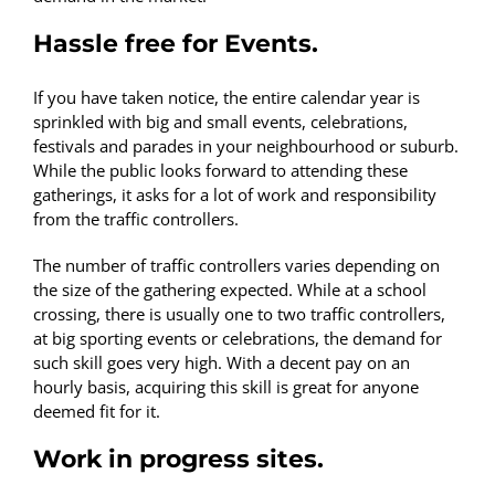
Hassle free for Events.
If you have taken notice, the entire calendar year is
sprinkled with big and small events, celebrations,
festivals and parades in your neighbourhood or suburb.
While the public looks forward to attending these
gatherings, it asks for a lot of work and responsibility
from the traffic controllers.
The number of traffic controllers varies depending on
the size of the gathering expected. While at a school
crossing, there is usually one to two traffic controllers,
at big sporting events or celebrations, the demand for
such skill goes very high. With a decent pay on an
hourly basis, acquiring this skill is great for anyone
deemed fit for it.
Work in progress sites.