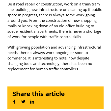
Be it road repair or construction, work on a train/tram
line, building new infrastructure or cleaning up if public
space in progress, there is always some work going
around you. From the construction of new shopping
malls or knocking down of an old office building to
suede residential apartments, there is never a shortage
of work for people with traffic control skills.
With growing population and advancing infrastructural
needs, there is always work ongoing or soon to
commence. It is interesting to note, how despite
changing tools and technology, there has been no
replacement for human traffic controllers.
Share this article
Facebook
Twitter
LinkedIn