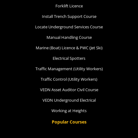
Forklift Licence
Install Trench Support Course
Locate Underground Services Course
Manual Handling Course
Marine (Boat) Licence & PWC (Jet Ski)
Electrical Spotters
Traffic Management (Utility Workers)
Traffic Control (Utility Workers)
VEDN Asset Auditor Civil Course
VEDN Underground Electrical
Working at Heights
Popular Courses