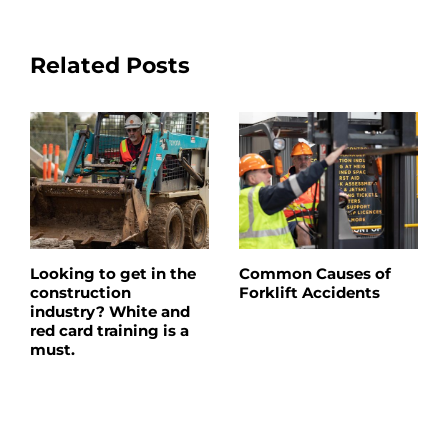
Related Posts
Looking to get in the
Common Causes of
construction
Forklift Accidents
industry? White and
red card training is a
must.