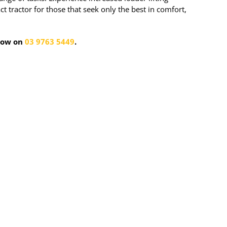
tractor for those that seek only the best in comfort,
 now on
03 9763 5449
.