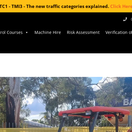
TC1 - TMI3 - The new traffic categories explained.
Click Her
trol Courses
Machine Hire
Risk Assessment
Verification 