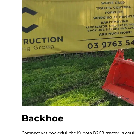
Backhoe
Compact yet powerful, the Kubota B26B tractor is equi