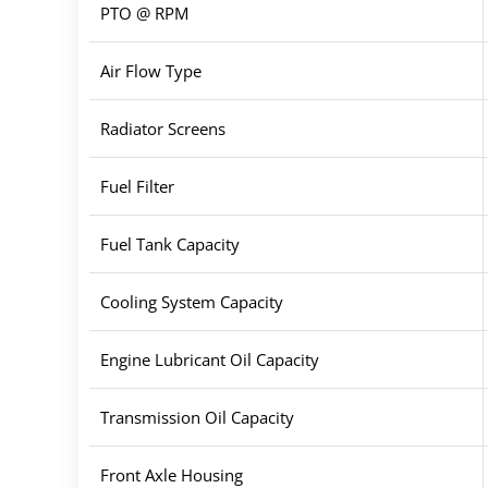
PTO @ RPM
Air Flow Type
Radiator Screens
Fuel Filter
Fuel Tank Capacity
Cooling System Capacity
Engine Lubricant Oil Capacity
Transmission Oil Capacity
Front Axle Housing