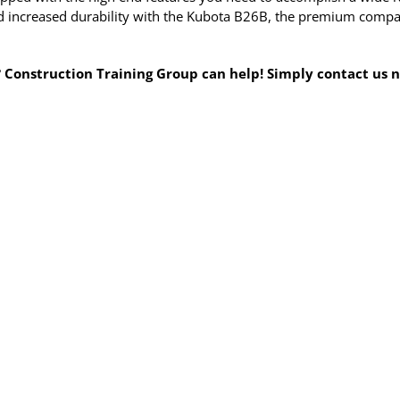
 increased durability with the Kubota B26B, the premium compact 
? Construction Training Group can help! Simply contact us