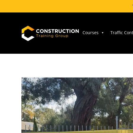
Skip
to
content
Courses
Traffic Con