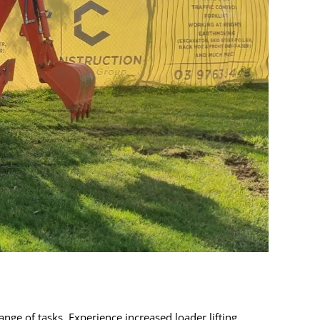
ge of tasks. Experience increased loader lifting