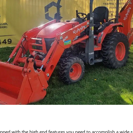
pped with the high end features you need to accomplish a wide ran