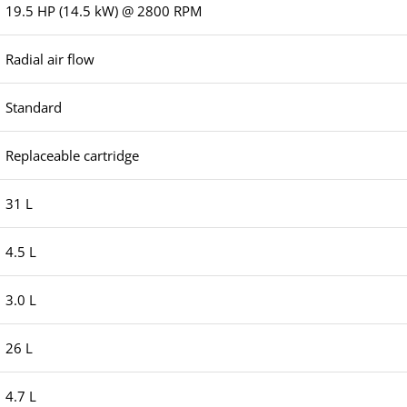
19.5 HP (14.5 kW) @ 2800 RPM
Radial air flow
Standard
Replaceable cartridge
31 L
4.5 L
3.0 L
26 L
4.7 L