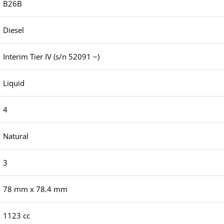
B26B
Diesel
Interim Tier IV (s/n 52091 ~)
Liquid
4
Natural
3
78 mm x 78.4 mm
1123 cc