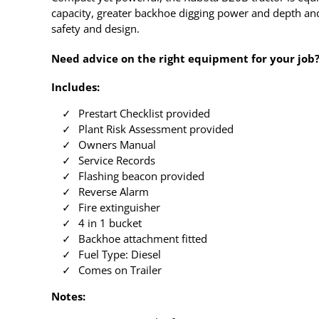
capacity, greater backhoe digging power and depth and
safety and design.
Need advice on the right equipment for your job
Includes:
Prestart Checklist provided
Plant Risk Assessment provided
Owners Manual
Service Records
Flashing beacon provided
Reverse Alarm
Fire extinguisher
4 in 1 bucket
Backhoe attachment fitted
Fuel Type: Diesel
Comes on Trailer
Notes: