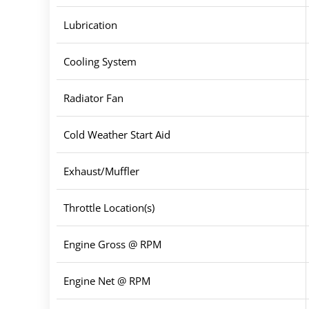
Lubrication
Cooling System
Radiator Fan
Cold Weather Start Aid
Exhaust/Muffler
Throttle Location(s)
Engine Gross @ RPM
Engine Net @ RPM