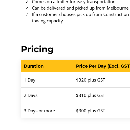
Comes on a trailer for easy transportation.
Can be delivered and picked up from Melbourne M
If a customer chooses pick up from Construction T
towing capacity.
Pricing
Duration
Price Per Day (Excl. GST
1 Day
$320 plus GST
2 Days
$310 plus GST
3 Days or more
$300 plus GST