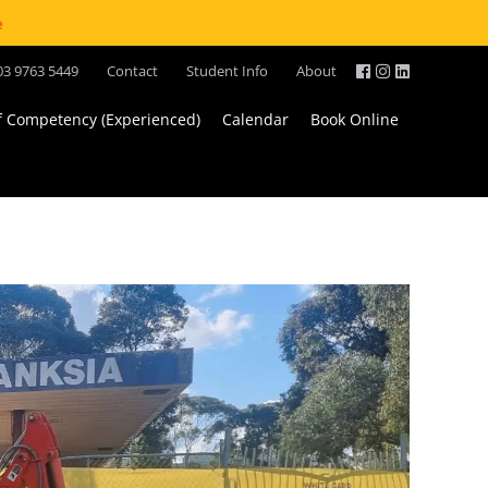
e
03 9763 5449
Contact
Student Info
About
of Competency (Experienced)
Calendar
Book Online