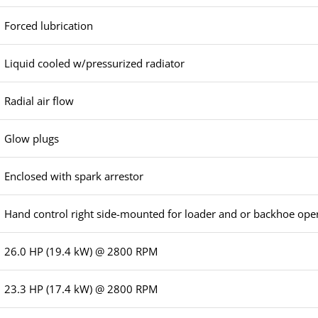
Forced lubrication
Liquid cooled w/pressurized radiator
Radial air flow
Glow plugs
Enclosed with spark arrestor
Hand control right side-mounted for loader and or backhoe ope
26.0 HP (19.4 kW) @ 2800 RPM
23.3 HP (17.4 kW) @ 2800 RPM