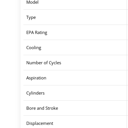
Model
Type
EPA Rating
Cooling
Number of Cycles
Aspiration
Cylinders
Bore and Stroke
Displacement