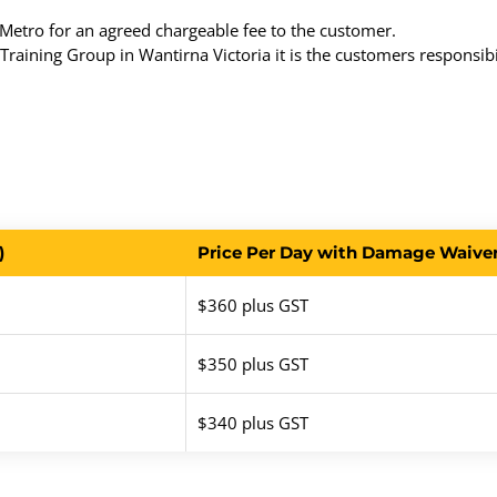
etro for an agreed chargeable fee to the customer.
raining Group in Wantirna Victoria it is the customers responsibil
)
Price Per Day with Damage Waiver 
$360 plus GST
$350 plus GST
$340 plus GST