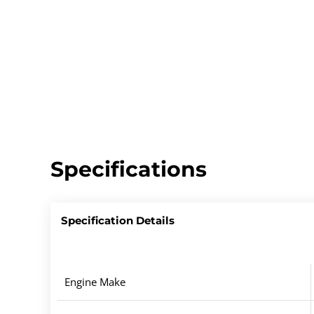
Specifications
Specification Details
Engine Make