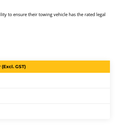
ity to ensure their towing vehicle has the rated legal
(Excl. GST)