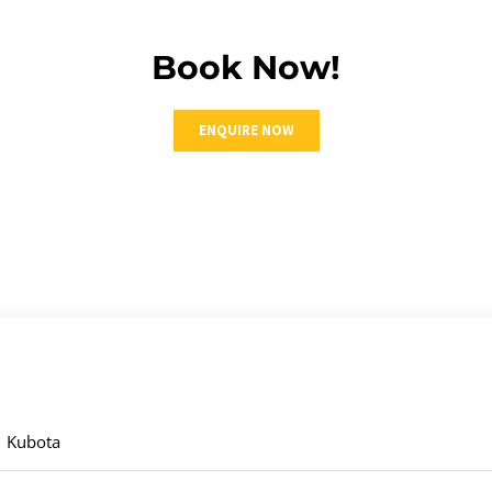
Book Now!
ENQUIRE NOW
Kubota