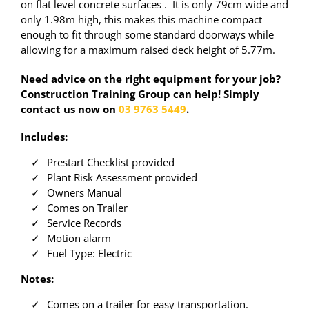
on flat level concrete surfaces . It is only 79cm wide and
only 1.98m high, this makes this machine compact
enough to fit through some standard doorways while
allowing for a maximum raised deck height of 5.77m.
Need advice on the right equipment for your job?
Construction Training Group can help! Simply
contact us now on
03 9763 5449
.
Includes:
Prestart Checklist provided
Plant Risk Assessment provided
Owners Manual
Comes on Trailer
Service Records
Motion alarm
Fuel Type: Electric
Notes:
Comes on a trailer for easy transportation.