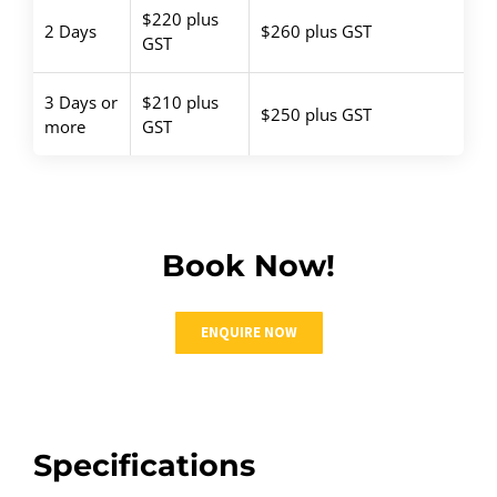
$220 plus
2 Days
$260 plus GST
GST
3 Days or
$210 plus
$250 plus GST
more
GST
Book Now!
ENQUIRE NOW
Specifications