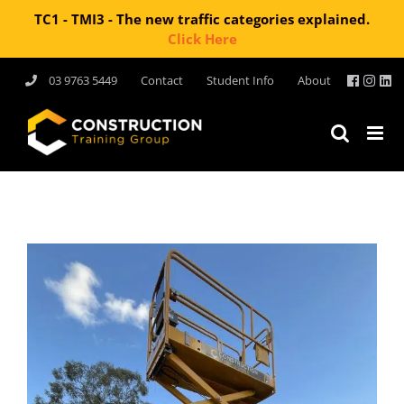
TC1 - TMI3 - The new traffic categories explained.
Click Here
Skip
03 9763 5449
Contact
Student Info
About
to
content