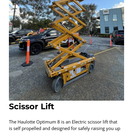
Scissor Lift
The Haulotte Optimum 8 is an Electric scissor lift that
is self propelled and designed for safely raising you up