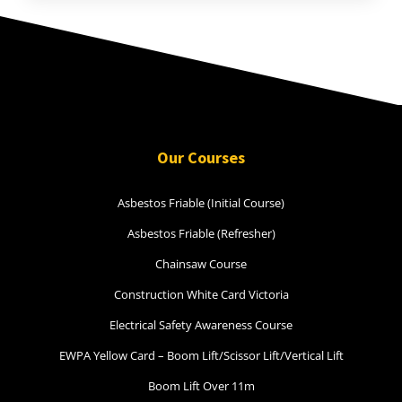
Our Courses
Asbestos Friable (Initial Course)
Asbestos Friable (Refresher)
Chainsaw Course
Construction White Card Victoria
Electrical Safety Awareness Course
EWPA Yellow Card – Boom Lift/Scissor Lift/Vertical Lift
Boom Lift Over 11m