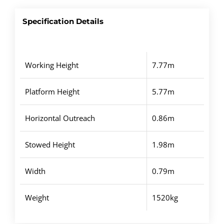
Specification Details
Working Height
7.77m
Platform Height
5.77m
Horizontal Outreach
0.86m
Stowed Height
1.98m
Width
0.79m
Weight
1520kg