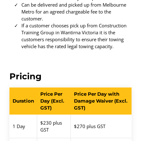
Can be delivered and picked up from Melbourne
Metro for an agreed chargeable fee to the
customer.
If a customer chooses pick up from Construction
Training Group in Wantirna Victoria it is the
customers responsibility to ensure their towing
vehicle has the rated legal towing capacity.
Pricing
Price Per
Price Per Day with
Duration
Day (Excl.
Damage Waiver (Excl.
GST)
GST)
$230 plus
1 Day
$270 plus GST
GST