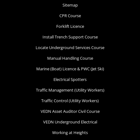
Sitemap
CPR Course
Forklift Licence
Install Trench Support Course
Locate Underground Services Course
Manual Handling Course
Marine (Boat) Licence & PWC (Jet Ski)
Electrical Spotters
Traffic Management (Utility Workers)
Traffic Control (Utility Workers)
VEDN Asset Auditor Civil Course
VEDN Underground Electrical
Working at Heights