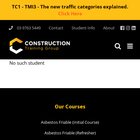
TC1 - TMI3 - The new traffic categories explained.
Click Here
Skip
03 9763 5449
Contact
Student Info
About
to
content
No such student
Our Courses
Asbestos Friable (Initial Course)
Asbestos Friable (Refresher)