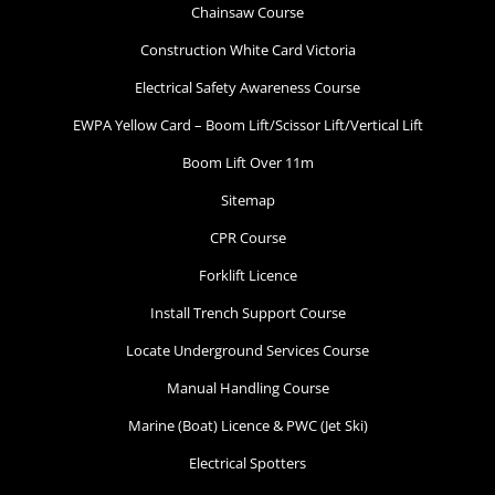
Chainsaw Course
Construction White Card Victoria
Electrical Safety Awareness Course
EWPA Yellow Card – Boom Lift/Scissor Lift/Vertical Lift
Boom Lift Over 11m
Sitemap
CPR Course
Forklift Licence
Install Trench Support Course
Locate Underground Services Course
Manual Handling Course
Marine (Boat) Licence & PWC (Jet Ski)
Electrical Spotters