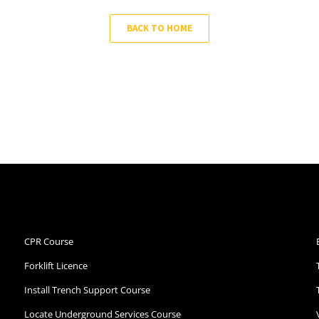
BACK TO HOME
CPR Course
Forklift Licence
Install Trench Support Course
Locate Underground Services Course