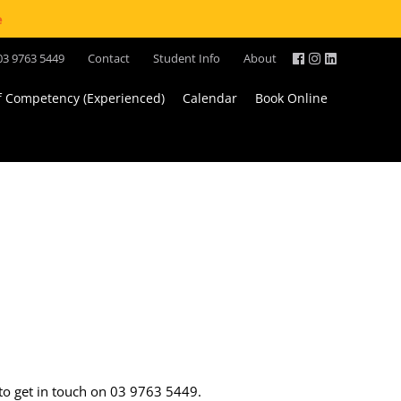
e
03 9763 5449
Contact
Student Info
About
of Competency (Experienced)
Calendar
Book Online
 to get in touch on 03 9763 5449.