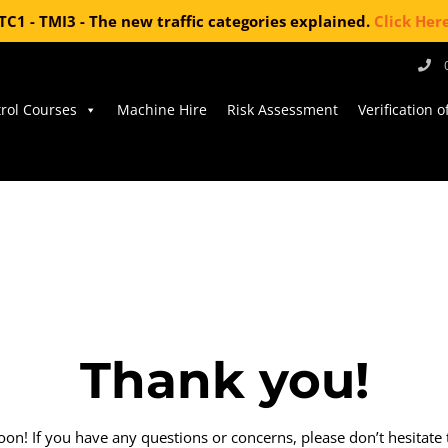
TC1 - TMI3 - The new traffic categories explained.
Click Her
trol Courses
Machine Hire
Risk Assessment
Verification 
Thank you!
on! If you have any questions or concerns, please don’t hesitate