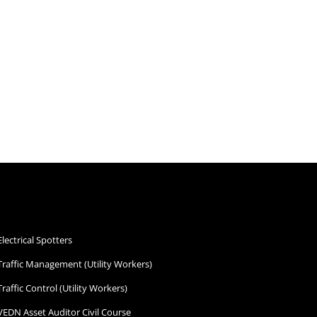
Electrical Spotters
Traffic Management (Utility Workers)
Traffic Control (Utility Workers)
VEDN Asset Auditor Civil Course