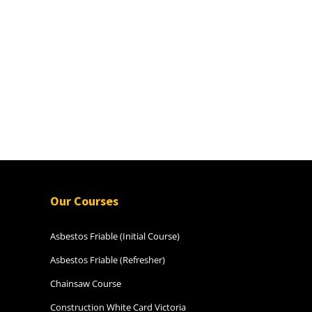
Our Courses
Asbestos Friable (Initial Course)
Asbestos Friable (Refresher)
Chainsaw Course
Construction White Card Victoria