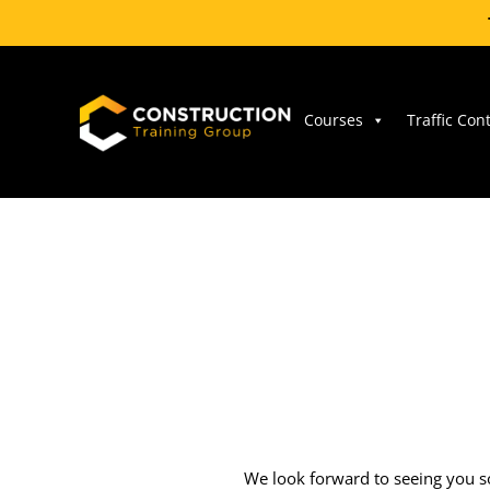
Skip
to
content
Courses
Traffic Con
We look forward to seeing you so